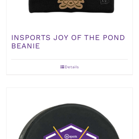
INSPORTS JOY OF THE POND
BEANIE
Details