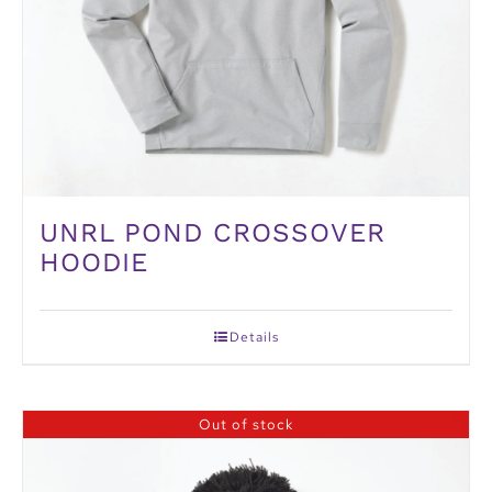
UNRL POND CROSSOVER
HOODIE
Details
Out of stock