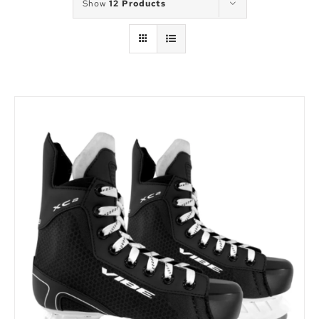
Show
12 Products