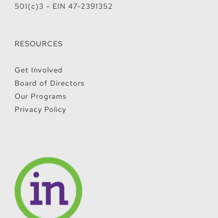
501(c)3 - EIN 47-2391352
RESOURCES
Get Involved
Board of Directors
Our Programs
Privacy Policy