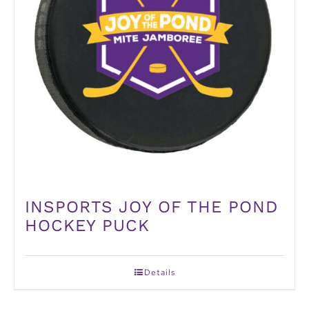
INSPORTS JOY OF THE POND
HOCKEY PUCK
Details