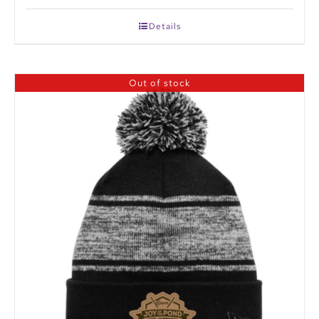
Details
Out of stock