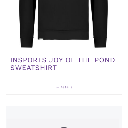
INSPORTS JOY OF THE POND
SWEATSHIRT
Details