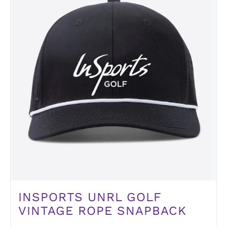
INSPORTS UNRL GOLF
VINTAGE ROPE SNAPBACK