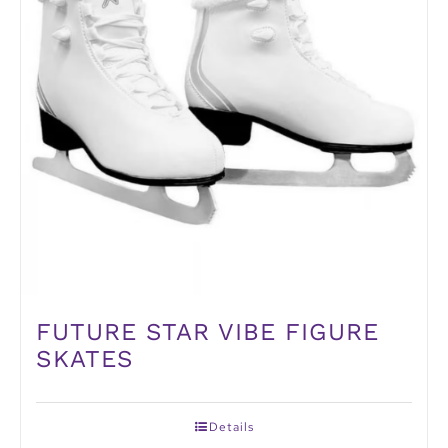
FUTURE STAR VIBE FIGURE
SKATES
Details