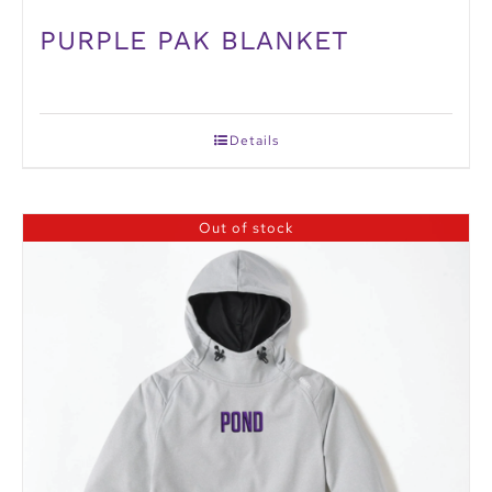
PURPLE PAK BLANKET
Details
Out of stock