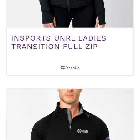
INSPORTS UNRL LADIES
TRANSITION FULL ZIP
Details