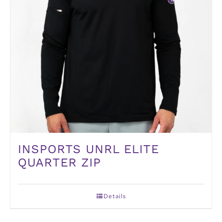
INSPORTS UNRL ELITE
QUARTER ZIP
Details