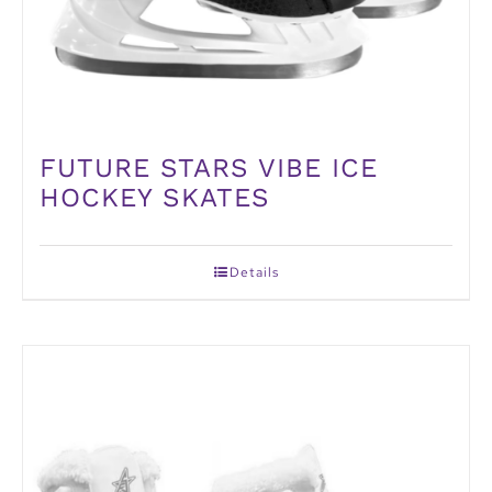
FUTURE STARS VIBE ICE
HOCKEY SKATES
Details