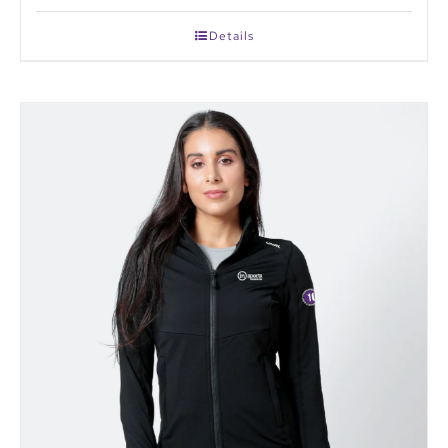
Details