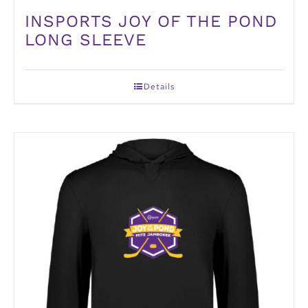
INSPORTS JOY OF THE POND
LONG SLEEVE
Details