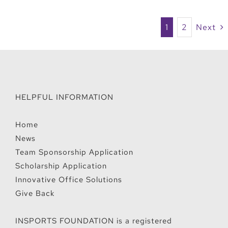
1
2
Next
HELPFUL INFORMATION
Home
News
Team Sponsorship Application
Scholarship Application
Innovative Office Solutions
Give Back
INSPORTS FOUNDATION is a registered