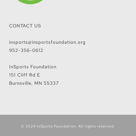
CONTACT US
insports@insportsfoundation.org
952-356-0612
InSports Foundation
151 Cliff Rd E
Burnsville, MN 55337
© 2024 InSports Foundation. All rights reserved.