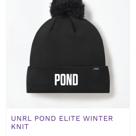
UNRL POND ELITE WINTER
KNIT