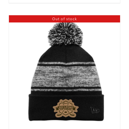
Out of stock