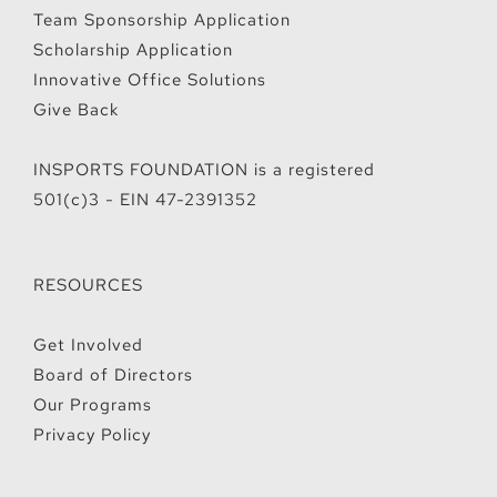
Team Sponsorship Application
Scholarship Application
Innovative Office Solutions
Give Back
INSPORTS FOUNDATION is a registered
501(c)3 - EIN 47-2391352
RESOURCES
Get Involved
Board of Directors
Our Programs
Privacy Policy