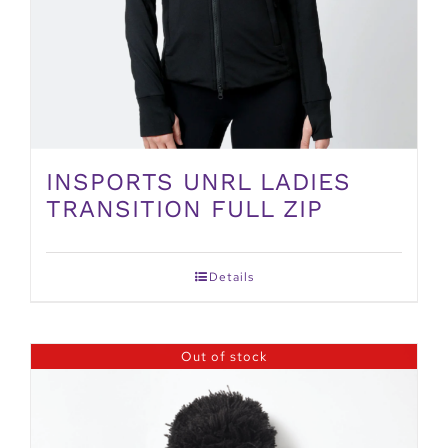
INSPORTS UNRL LADIES
TRANSITION FULL ZIP
Details
Out of stock