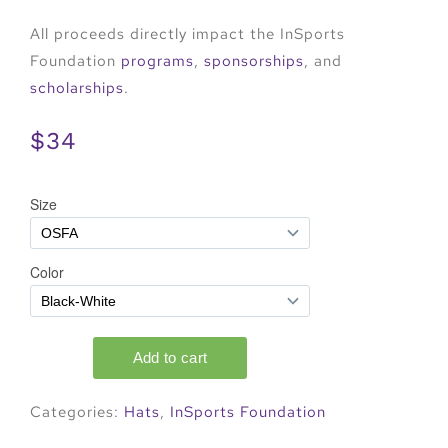
All proceeds directly impact the InSports
Foundation
programs
,
sponsorships
, and
scholarships
.
$34
Categories:
Hats
,
InSports Foundation