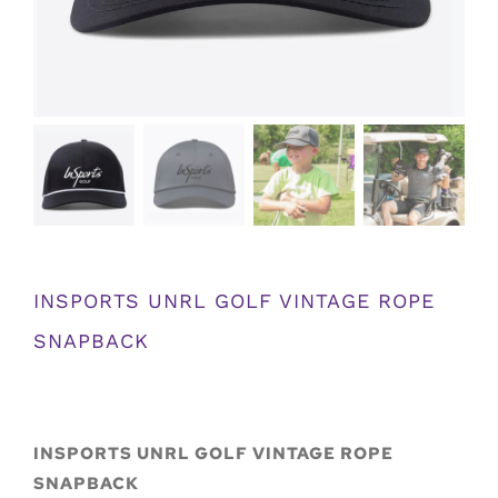
INSPORTS UNRL GOLF VINTAGE ROPE
SNAPBACK
INSPORTS UNRL GOLF VINTAGE ROPE
SNAPBACK