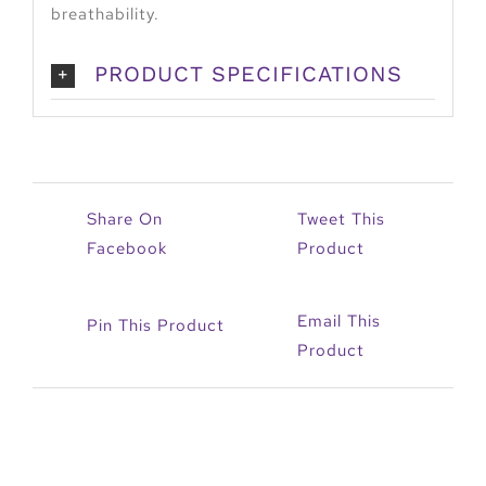
breathability.
PRODUCT SPECIFICATIONS
Share On
Tweet This
Facebook
Product
Email This
Pin This Product
Product
Related products