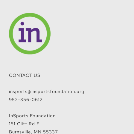
CONTACT US
insports@insportsfoundation.org
952-356-0612
InSports Foundation
151 Cliff Rd E
Burnsville, MN 55337