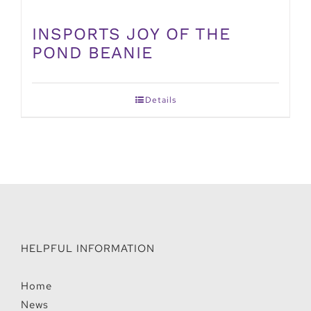
INSPORTS JOY OF THE
POND BEANIE
Details
HELPFUL INFORMATION
Home
News