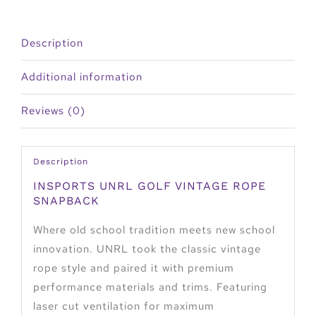
Description
Additional information
Reviews (0)
Description
INSPORTS UNRL GOLF VINTAGE ROPE
SNAPBACK
Where old school tradition meets new school
innovation. UNRL took the classic vintage
rope style and paired it with premium
performance materials and trims. Featuring
laser cut ventilation for maximum