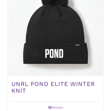
UNRL POND ELITE WINTER
KNIT
Details