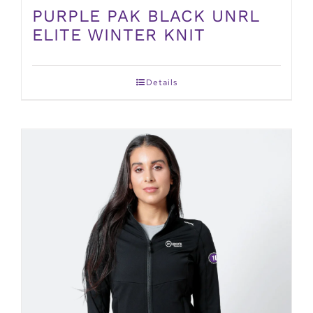
PURPLE PAK BLACK UNRL
ELITE WINTER KNIT
Details