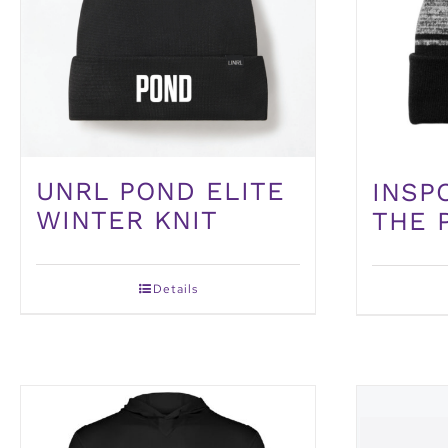
UNRL POND ELITE
INSP
WINTER KNIT
THE 
Details