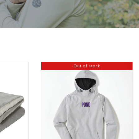
Out of stock