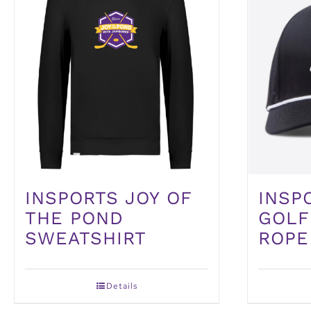
INSPORTS JOY OF
INSP
THE POND
GOLF
SWEATSHIRT
ROPE
Details