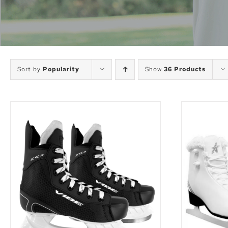
Sort by
Popularity
Show
36 Products