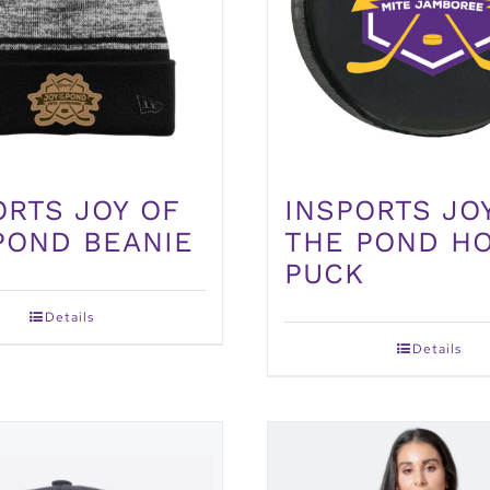
ORTS JOY OF
INSPORTS JO
POND BEANIE
THE POND H
PUCK
Details
Details