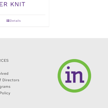
ER KNIT
Details
RCES
olved
f Directors
grams
Policy