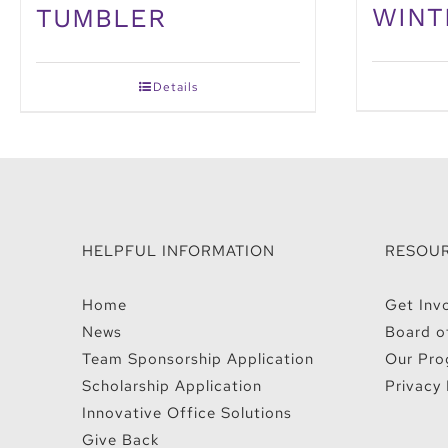
WINT
TUMBLER
Details
HELPFUL INFORMATION
RESOU
Home
Get Inv
News
Board o
Team Sponsorship Application
Our Pro
Scholarship Application
Privacy 
Innovative Office Solutions
Give Back