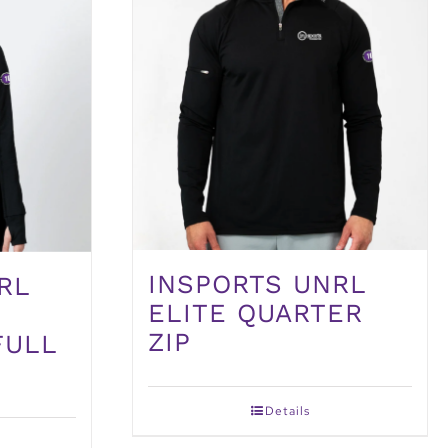
INSPORTS UNRL
RL
ELITE QUARTER
ZIP
FULL
Details