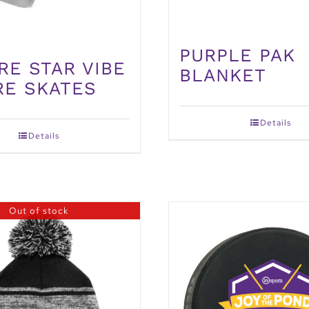
PURPLE PAK
RE STAR VIBE
BLANKET
RE SKATES
Details
Details
Out of stock