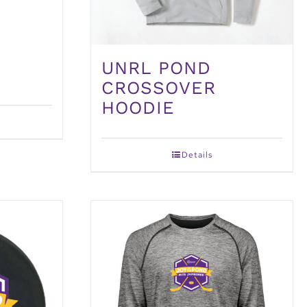
UNRL POND
CROSSOVER
HOODIE
Details