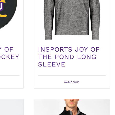
Y OF
INSPORTS JOY OF
OCKEY
THE POND LONG
SLEEVE
Details