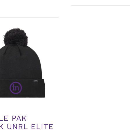
LE PAK
K UNRL ELITE