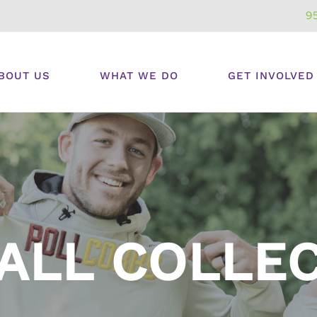
9
BOUT US
WHAT WE DO
GET INVOLVED
ALL COLLE