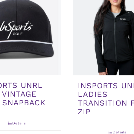
ORTS UNRL
INSPORTS UN
 VINTAGE
LADIES
 SNAPBACK
TRANSITION 
ZIP
Details
Details