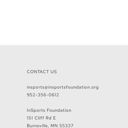
CONTACT US
insports@insportsfoundation.org
952-356-0612
InSports Foundation
151 Cliff Rd E
Burnsville, MN 55337