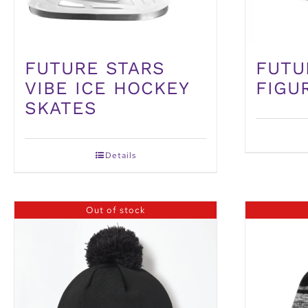
FUTURE STARS
FUTU
VIBE ICE HOCKEY
FIGU
SKATES
Details
Out of stock