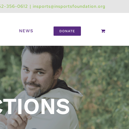
52-356-0612
|
insports@insportsfoundation.org
NEWS
DONATE
CTIONS