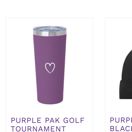
PURP
PURPLE PAK GOLF
BLAC
TOURNAMENT