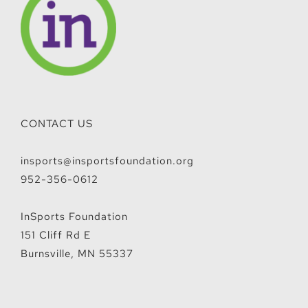
CONTACT US
insports@insportsfoundation.org
952-356-0612
InSports Foundation
151 Cliff Rd E
Burnsville, MN 55337