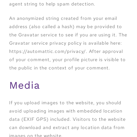
agent string to help spam detection.
An anonymized string created from your email
address (also called a hash) may be provided to
the Gravatar service to see if you are using it. The
Gravatar service privacy policy is available here:
https://automattic.com/privacy/. After approval
of your comment, your profile picture is visible to
the public in the context of your comment.
Media
If you upload images to the website, you should
avoid uploading images with embedded location
data (EXIF GPS) included. Visitors to the website
can download and extract any location data from
images on the website.