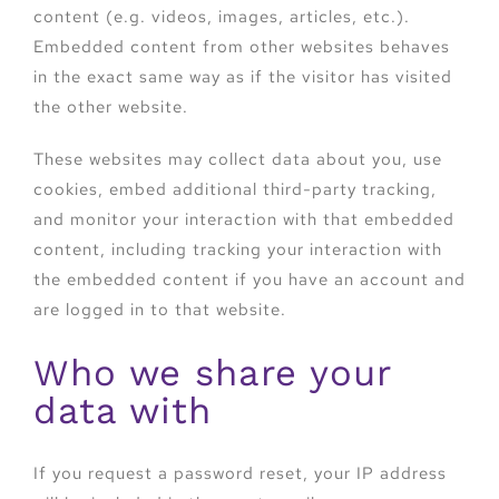
content (e.g. videos, images, articles, etc.).
Embedded content from other websites behaves
in the exact same way as if the visitor has visited
the other website.
These websites may collect data about you, use
cookies, embed additional third-party tracking,
and monitor your interaction with that embedded
content, including tracking your interaction with
the embedded content if you have an account and
are logged in to that website.
Who we share your
data with
If you request a password reset, your IP address