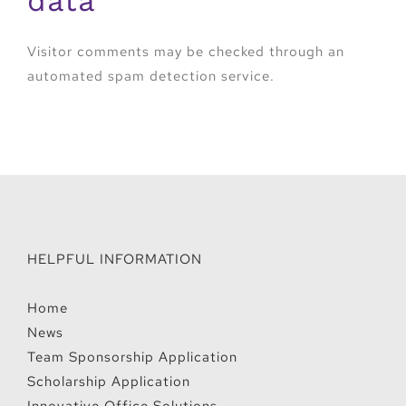
data
Visitor comments may be checked through an
automated spam detection service.
HELPFUL INFORMATION
Home
News
Team Sponsorship Application
Scholarship Application