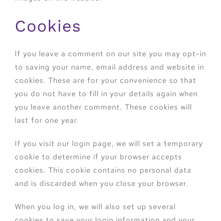
Cookies
If you leave a comment on our site you may opt-in
to saving your name, email address and website in
cookies. These are for your convenience so that
you do not have to fill in your details again when
you leave another comment. These cookies will
last for one year.
If you visit our login page, we will set a temporary
cookie to determine if your browser accepts
cookies. This cookie contains no personal data
and is discarded when you close your browser.
When you log in, we will also set up several
cookies to save your login information and your