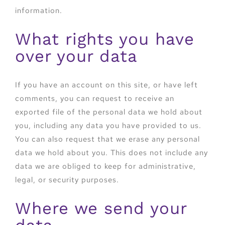
information.
What rights you have
over your data
If you have an account on this site, or have left
comments, you can request to receive an
exported file of the personal data we hold about
you, including any data you have provided to us.
You can also request that we erase any personal
data we hold about you. This does not include any
data we are obliged to keep for administrative,
legal, or security purposes.
Where we send your