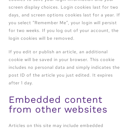
screen display choices. Login cookies last for two
days, and screen options cookies last for a year. If
you select “Remember Me”, your login will persist
for two weeks. If you log out of your account, the
login cookies will be removed.
If you edit or publish an article, an additional
cookie will be saved in your browser. This cookie
includes no personal data and simply indicates the
post ID of the article you just edited. It expires
after 1 day.
Embedded content
from other websites
Articles on this site may include embedded