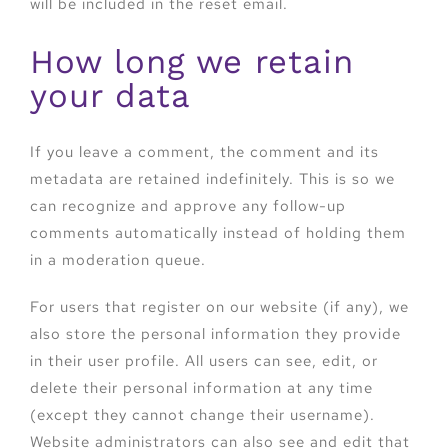
will be included in the reset email.
How long we retain
your data
If you leave a comment, the comment and its
metadata are retained indefinitely. This is so we
can recognize and approve any follow-up
comments automatically instead of holding them
in a moderation queue.
For users that register on our website (if any), we
also store the personal information they provide
in their user profile. All users can see, edit, or
delete their personal information at any time
(except they cannot change their username).
Website administrators can also see and edit that