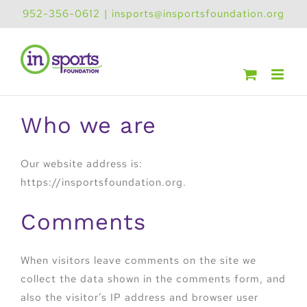
Skip
952-356-0612
|
insports@insportsfoundation.org
to
content
Who we are
Our website address is:
https://insportsfoundation.org.
Comments
When visitors leave comments on the site we
collect the data shown in the comments form, and
also the visitor’s IP address and browser user