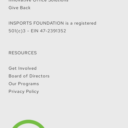
Innovative Office Solutions
Give Back
INSPORTS FOUNDATION is a registered
501(c)3 - EIN 47-2391352
RESOURCES
Get Involved
Board of Directors
Our Programs
Privacy Policy