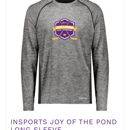
INSPORTS JOY OF THE POND
LONG SLEEVE