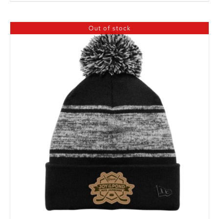
Out of stock