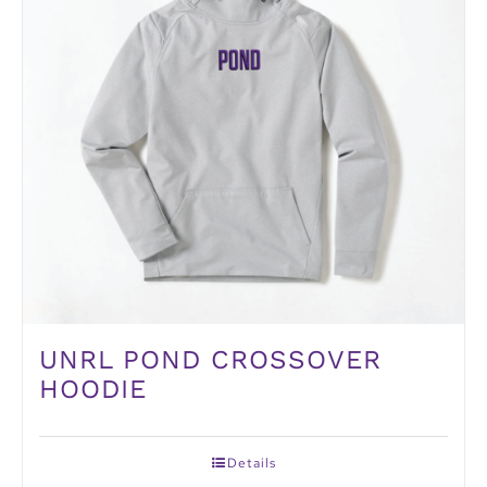
UNRL POND CROSSOVER
HOODIE
Details