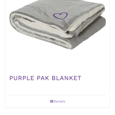
PURPLE PAK BLANKET
Details