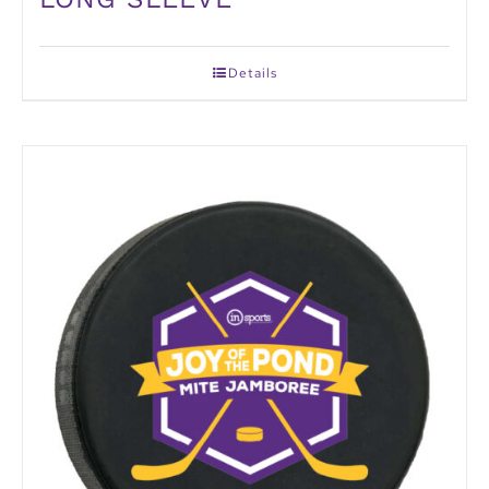
Details