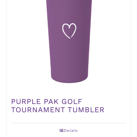
PURPLE PAK GOLF
TOURNAMENT TUMBLER
Details