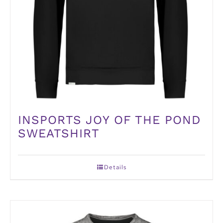
INSPORTS JOY OF THE POND
SWEATSHIRT
Details