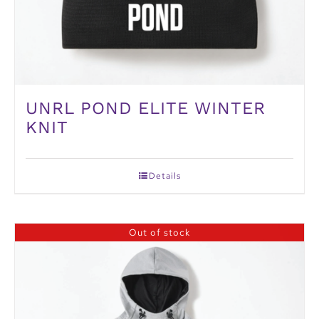
UNRL POND ELITE WINTER
KNIT
Details
Out of stock