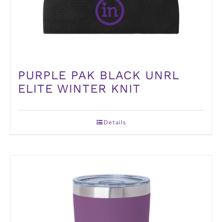
PURPLE PAK BLACK UNRL
ELITE WINTER KNIT
Details