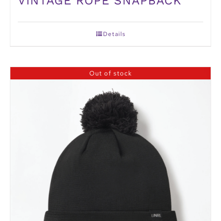
VINTAGE ROPE SNAPBACK
Details
Out of stock