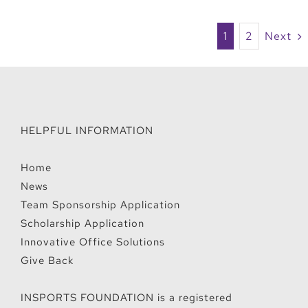
1
2
Next
HELPFUL INFORMATION
Home
News
Team Sponsorship Application
Scholarship Application
Innovative Office Solutions
Give Back
INSPORTS FOUNDATION is a registered