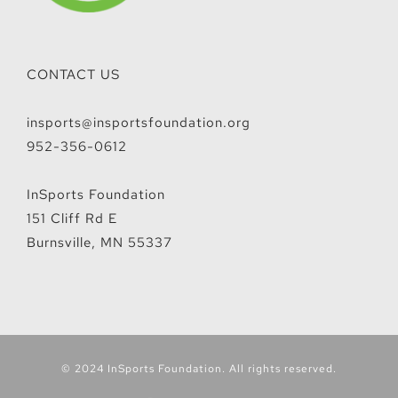
CONTACT US
insports@insportsfoundation.org
952-356-0612
InSports Foundation
151 Cliff Rd E
Burnsville, MN 55337
© 2024 InSports Foundation. All rights reserved.