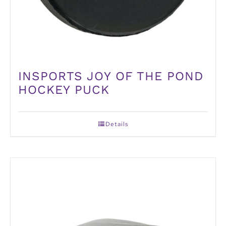
INSPORTS JOY OF THE POND
HOCKEY PUCK
Details