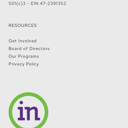
501(c)3 - EIN 47-2391352
RESOURCES
Get Involved
Board of Directors
Our Programs
Privacy Policy