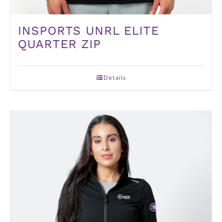
INSPORTS UNRL ELITE
QUARTER ZIP
Details