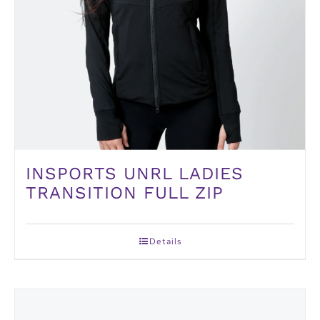
INSPORTS UNRL LADIES
TRANSITION FULL ZIP
Details