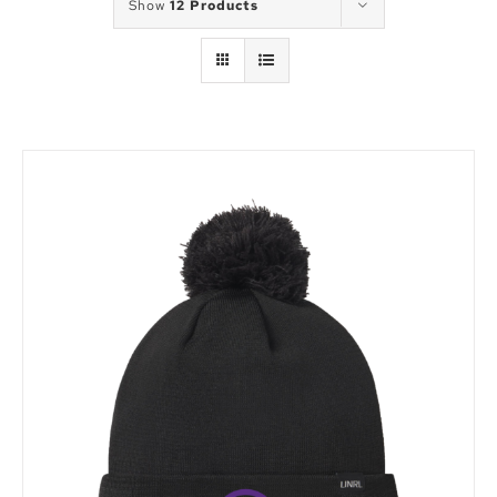
Show
12 Products