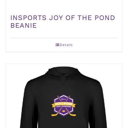
INSPORTS JOY OF THE POND
BEANIE
Details