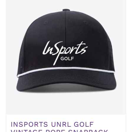
INSPORTS UNRL GOLF