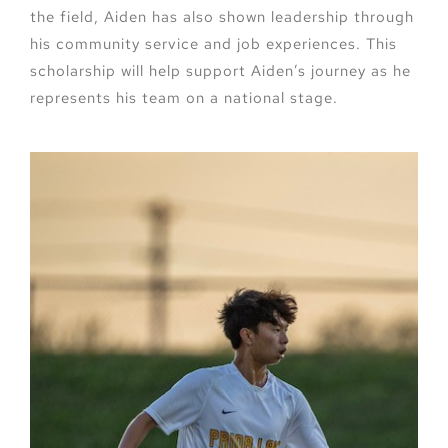
the field, Aiden has also shown leadership through
his community service and job experiences. This
scholarship will help support Aiden’s journey as he
represents his team on a national stage.