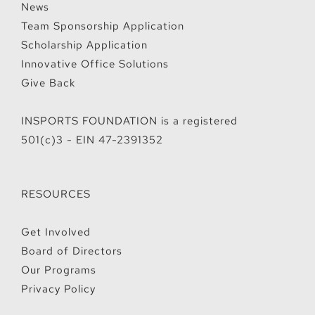
News
Team Sponsorship Application
Scholarship Application
Innovative Office Solutions
Give Back
INSPORTS FOUNDATION is a registered
501(c)3 - EIN 47-2391352
RESOURCES
Get Involved
Board of Directors
Our Programs
Privacy Policy