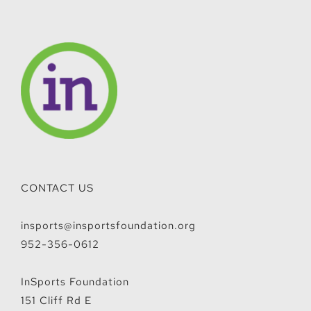
CONTACT US
insports@insportsfoundation.org
952-356-0612
InSports Foundation
151 Cliff Rd E