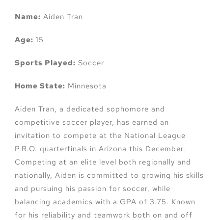
Name:
Aiden Tran
Age:
15
Sports Played:
Soccer
Home State:
Minnesota
Aiden Tran, a dedicated sophomore and
competitive soccer player, has earned an
invitation to compete at the National League
P.R.O. quarterfinals in Arizona this December.
Competing at an elite level both regionally and
nationally, Aiden is committed to growing his skills
and pursuing his passion for soccer, while
balancing academics with a GPA of 3.75. Known
for his reliability and teamwork both on and off