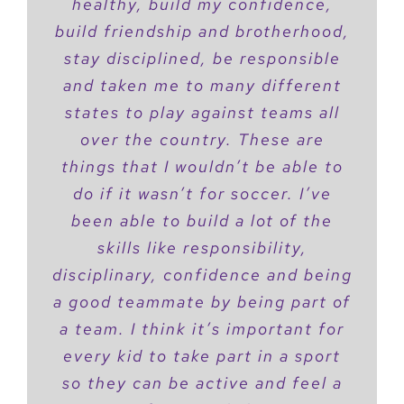
healthy, build my confidence,
build friendship and brotherhood,
stay disciplined, be responsible
and taken me to many different
states to play against teams all
over the country. These are
things that I wouldn’t be able to
do if it wasn’t for soccer. I’ve
been able to build a lot of the
skills like responsibility,
disciplinary, confidence and being
a good teammate by being part of
a team. I think it’s important for
every kid to take part in a sport
so they can be active and feel a