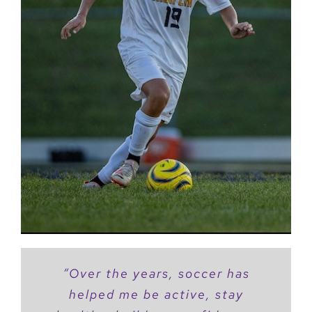
“Over the years, soccer has
helped me be active, stay