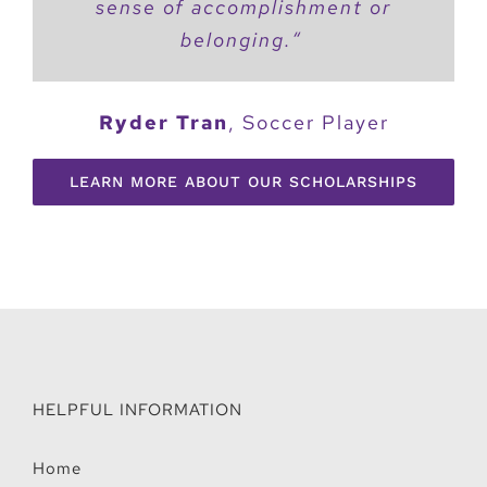
sense of accomplishment or
belonging.
“
Ryder Tran
,
Soccer Player
LEARN MORE ABOUT OUR SCHOLARSHIPS
HELPFUL INFORMATION
Home