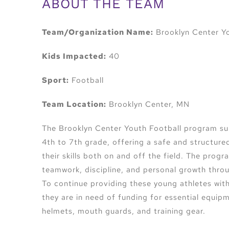
ABOUT THE TEAM
Team/Organization Name:
Brooklyn Center Yo
Kids Impacted:
40
Sport:
Football
Team Location:
Brooklyn Center, MN
The Brooklyn Center Youth Football program su
4th to 7th grade, offering a safe and structur
their skills both on and off the field. The prog
teamwork, discipline, and personal growth throu
To continue providing these young athletes with
they are in need of funding for essential equipm
helmets, mouth guards, and training gear.