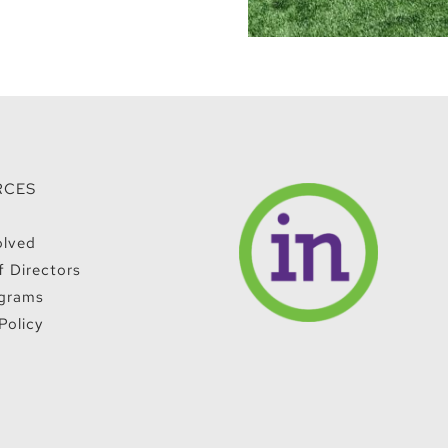
RCES
olved
f Directors
grams
Policy