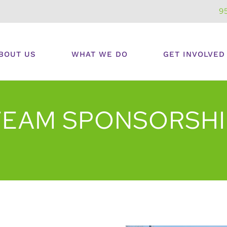
9
BOUT US
WHAT WE DO
GET INVOLVED
TEAM SPONSORSHI