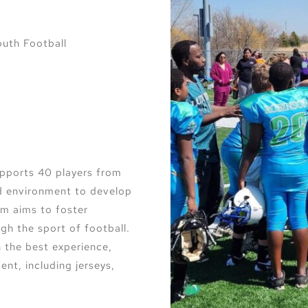
uth Football
pports 40 players from
ed environment to develop
ram aims to foster
gh the sport of football.
 the best experience,
ent, including jerseys,