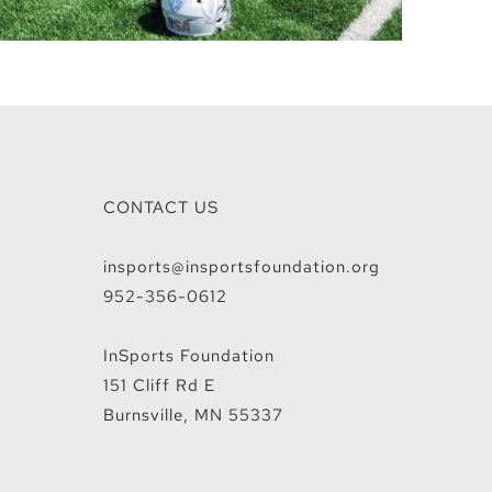
CONTACT US
insports@insportsfoundation.org
952-356-0612
InSports Foundation
151 Cliff Rd E
Burnsville, MN 55337