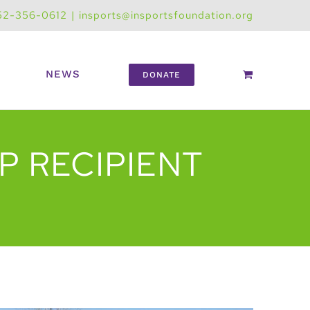
52-356-0612
|
insports@insportsfoundation.org
NEWS
DONATE
P RECIPIENT