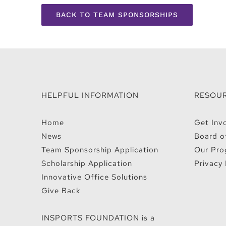
BACK TO TEAM SPONSORSHIPS
HELPFUL INFORMATION
RESOU
Home
Get Inv
News
Board o
Team Sponsorship Application
Our Pro
Scholarship Application
Privacy 
Innovative Office Solutions
Give Back
INSPORTS FOUNDATION is a