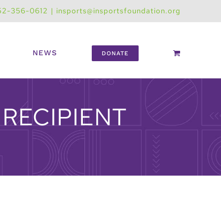
52-356-0612
|
insports@insportsfoundation.org
NEWS
DONATE
RECIPIENT