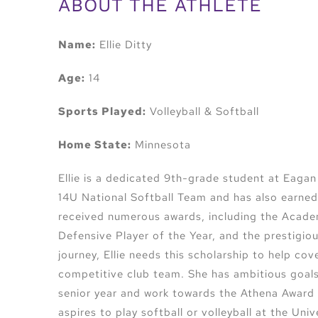
ABOUT THE ATHLETE
Name:
Ellie Ditty
Age:
14
Sports Played:
Volleyball & Softball
Home State:
Minnesota
Ellie is a dedicated 9th-grade student at Eaga
14U National Softball Team and has also earned 
received numerous awards, including the Acade
Defensive Player of the Year, and the prestigio
journey, Ellie needs this scholarship to help co
competitive club team. She has ambitious goals, 
senior year and work towards the Athena Award 
aspires to play softball or volleyball at the Uni