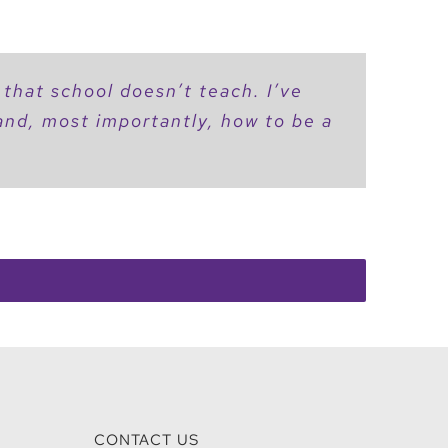
 that school doesn’t teach. I’ve
 and, most importantly, how to be a
CONTACT US