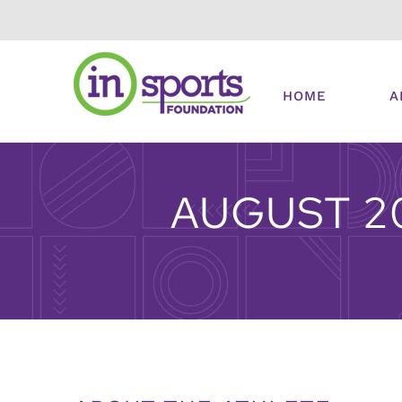
Skip
to
content
HOME
A
AUGUST 2