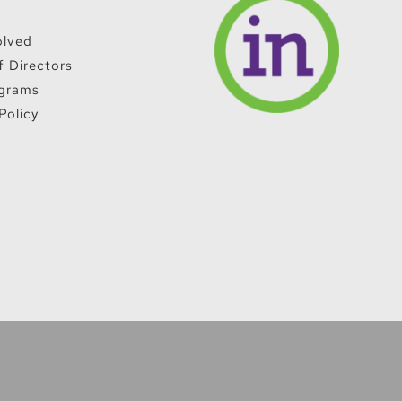
olved
f Directors
grams
Policy