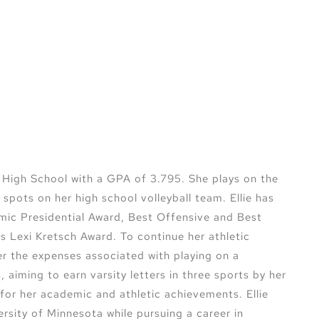
n High School with a GPA of 3.795. She plays on the
spots on her high school volleyball team. Ellie has
mic Presidential Award, Best Offensive and Best
us Lexi Kretsch Award. To continue her athletic
ver the expenses associated with playing on a
aiming to earn varsity letters in three sports by her
for her academic and athletic achievements. Ellie
versity of Minnesota while pursuing a career in