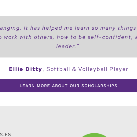
changing. It has helped me learn so many things
o work with others, how to be self-confident,
leader.”
Ellie Ditty
,
Softball & Volleyball Player
LEARN MORE ABOUT OUR SCHOLARSHIPS
RCES