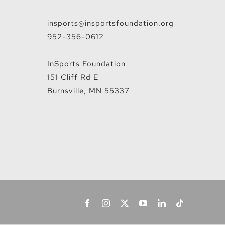
insports@insportsfoundation.org
952-356-0612
InSports Foundation
151 Cliff Rd E
Burnsville, MN 55337
Facebook
Instagram
X
YouTube
LinkedIn
Tiktok