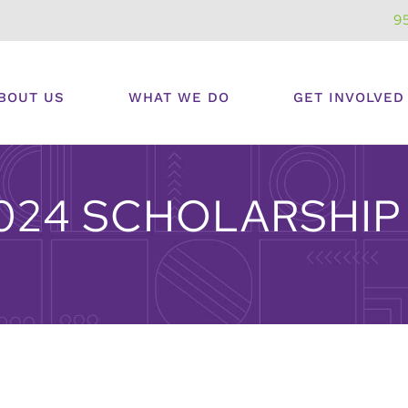
9
BOUT US
WHAT WE DO
GET INVOLVED
024 SCHOLARSHIP 