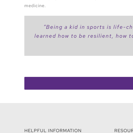
medicine.
“
Being a kid in sports is life-
learned how to be resilient, how t
HELPFUL INFORMATION
RESOU