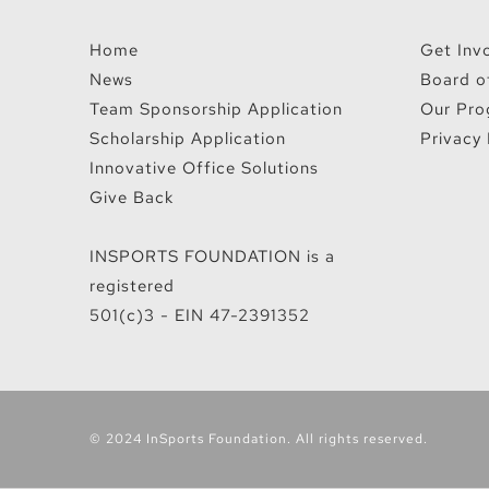
Home
Get Inv
News
Board o
Team Sponsorship Application
Our Pro
Scholarship Application
Privacy 
Innovative Office Solutions
Give Back
INSPORTS FOUNDATION is a
registered
501(c)3 - EIN 47-2391352
© 2024 InSports Foundation. All rights reserved.