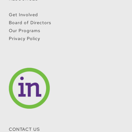
RESOURCES
Get Involved
Board of Directors
Our Programs
Privacy Policy