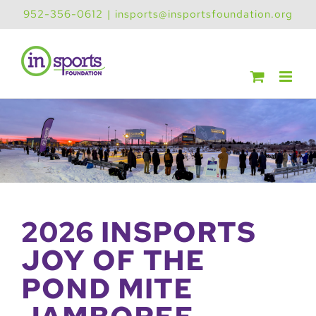
Skip
952-356-0612
|
insports@insportsfoundation.org
to
content
2026 INSPORTS
JOY OF THE
POND MITE