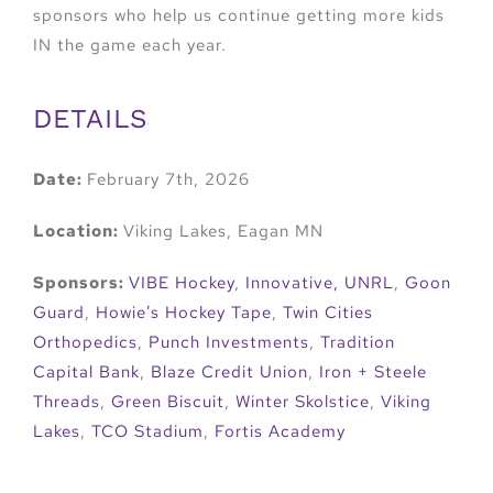
sponsors who help us continue getting more kids
IN the game each year.
DETAILS
Date:
February 7th, 2026
Location:
Viking Lakes, Eagan MN
Sponsors:
VIBE Hockey
,
Innovative,
UNRL
,
Goon
Guard
,
Howie’s Hockey Tape
,
Twin Cities
Orthopedics
,
Punch Investments
,
Tradition
Capital Bank
,
Blaze Credit Union
,
Iron + Steele
Threads
,
Green Biscuit
,
Winter Skolstice
,
Viking
Lakes
,
TCO Stadium
,
Fortis Academy