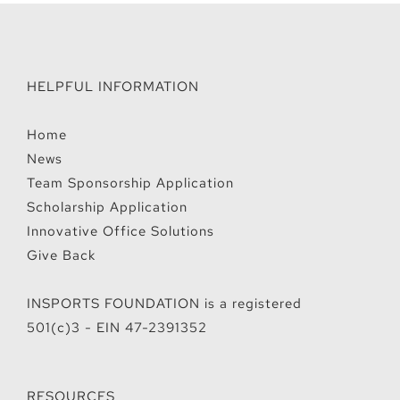
HELPFUL INFORMATION
Home
News
Team Sponsorship Application
Scholarship Application
Innovative Office Solutions
Give Back
INSPORTS FOUNDATION is a registered
501(c)3 - EIN 47-2391352