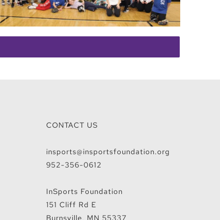
CONTACT US
insports@insportsfoundation.org
952-356-0612
InSports Foundation
151 Cliff Rd E
Burnsville, MN 55337