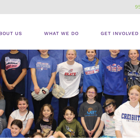
9
BOUT US
WHAT WE DO
GET INVOLVED