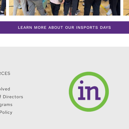
LEARN MORE ABOUT OUR INSPORTS DAYS
RCES
olved
f Directors
grams
Policy