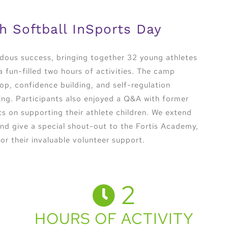
h Softball InSports Day
dous success, bringing together 32 young athletes
 fun-filled two hours of activities. The camp
op, confidence building, and self-regulation
ning. Participants also enjoyed a Q&A with former
s on supporting their athlete children. We extend
 and give a special shout-out to the Fortis Academy,
or their invaluable volunteer support.
2
HOURS OF ACTIVITY