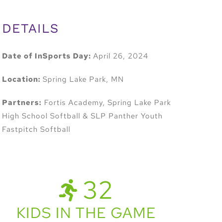
DETAILS
Date of InSports Day:
April 26, 2024
Location:
Spring Lake Park, MN
Partners:
Fortis Academy, Spring Lake Park
High School Softball & SLP Panther Youth
Fastpitch Softball
32
KIDS IN THE GAME