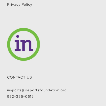
Privacy Policy
CONTACT US
insports@insportsfoundation.org
952-356-0612