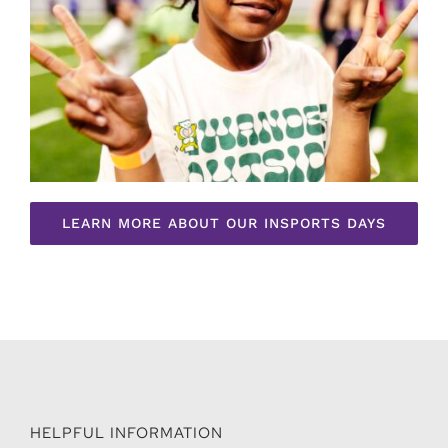
LEARN MORE ABOUT OUR INSPORTS DAYS
HELPFUL INFORMATION