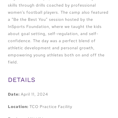
skills through drills coached by professional
women’s football players. The camp also featured
a “Be the Best You” session hosted by the
InSports Foundation, where we taught the kids
about goal setting, self-regulation, and self-
confidence. The day was a perfect blend of
athletic development and personal growth,
empowering young athletes both on and off the
field.
DETAILS
Date:
April 11, 2024
Location:
TCO Practice Facility