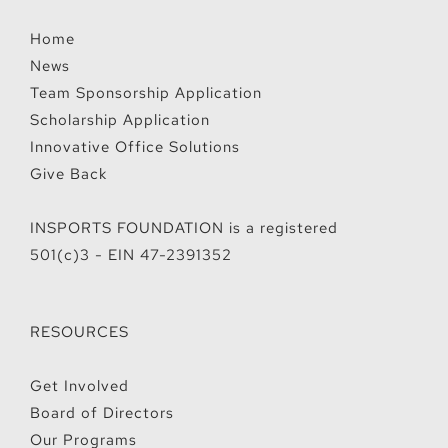
Home
News
Team Sponsorship Application
Scholarship Application
Innovative Office Solutions
Give Back
INSPORTS FOUNDATION is a registered
501(c)3 - EIN 47-2391352
RESOURCES
Get Involved
Board of Directors
Our Programs