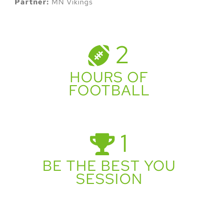
Partner:
MN Vikings
2
HOURS OF
FOOTBALL
1
BE THE BEST YOU
SESSION