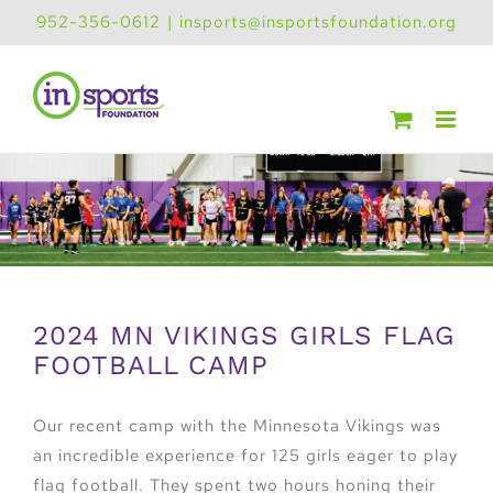
Skip
952-356-0612
|
insports@insportsfoundation.org
to
content
2024 MN VIKINGS GIRLS FLAG
FOOTBALL CAMP
Our recent camp with the Minnesota Vikings was
an incredible experience for 125 girls eager to play
flag football. They spent two hours honing their