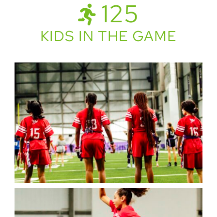
125
KIDS IN THE GAME