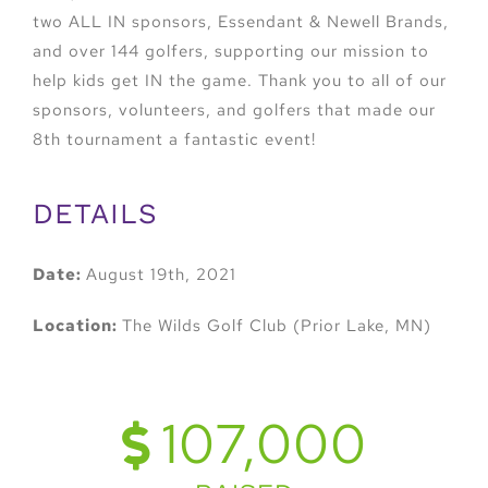
two ALL IN sponsors, Essendant & Newell Brands,
and over 144 golfers, supporting our mission to
help kids get IN the game. Thank you to all of our
sponsors, volunteers, and golfers that made our
8th tournament a fantastic event!
DETAILS
Date:
August 19th, 2021
Location:
The Wilds Golf Club (Prior Lake, MN)
107,000