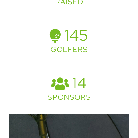
RAISED
145
GOLFERS
14
SPONSORS