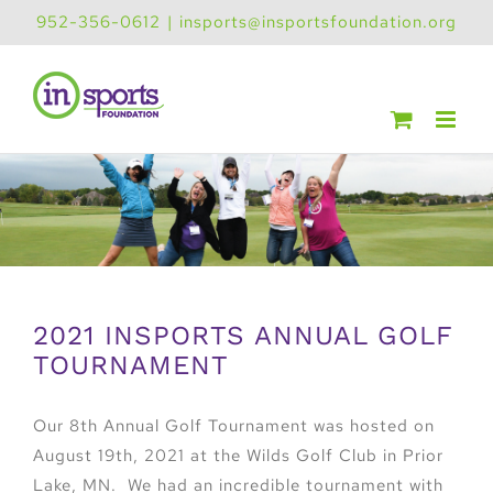
Skip
952-356-0612
|
insports@insportsfoundation.org
to
content
2021 INSPORTS ANNUAL GOLF
TOURNAMENT
Our 8th Annual Golf Tournament was hosted on
August 19th, 2021 at the Wilds Golf Club in Prior
Lake, MN. We had an incredible tournament with