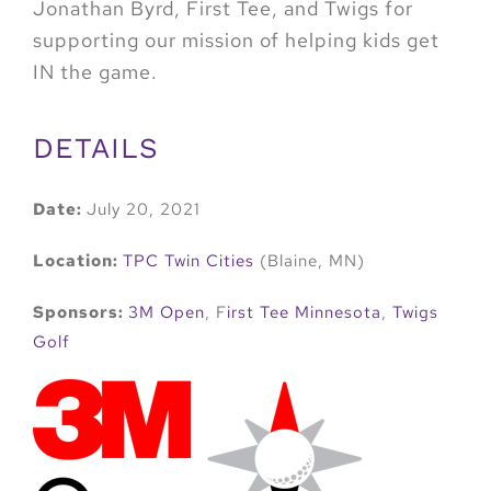
Jonathan Byrd, First Tee, and Twigs for
supporting our mission of helping kids get
IN the game.
DETAILS
Date:
July 20, 2021
Location:
TPC Twin Cities
(Blaine, MN)
Sponsors:
3M Open
, F
irst Tee Minnesota
,
Twigs
Golf