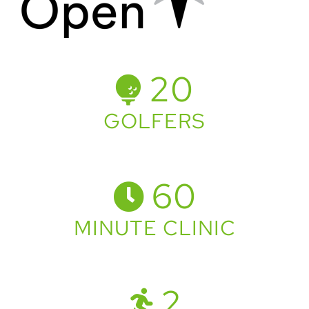
20
GOLFERS
60
MINUTE CLINIC
2