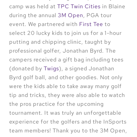
camp was held at
TPC Twin Cities
in Blaine
during the annual
3M Open
, PGA tour
event. We partnered with
First Tee
to
select 20 lucky kids to join us for a 1-hour
putting and chipping clinic, taught by
professional golfer, Jonathan Byrd. The
campers received a gift bag including tees
(donated by
Twigs
), a signed Jonathan
Byrd golf ball, and other goodies. Not only
were the kids able to take away many golf
tip and tricks, they were also able to watch
the pros practice for the upcoming
tournament. It was truly an unforgettable
experience for the golfers and the InSports
team members! Thank you to the 3M Open,