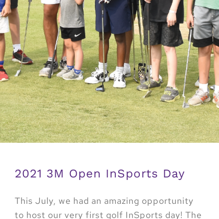
2021 3M Open InSports Day
This July, we had an amazing opportunity
to host our very first golf InSports day! The