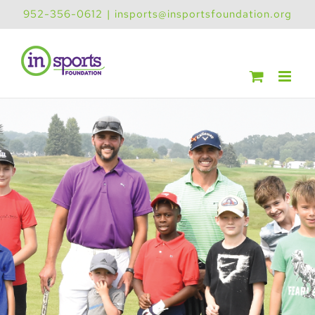
Skip
952-356-0612
|
insports@insportsfoundation.org
to
content