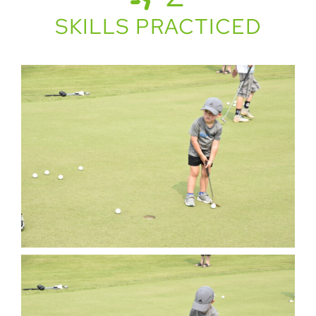
SKILLS PRACTICED