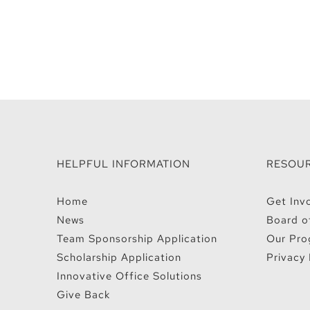
HELPFUL INFORMATION
RESOU
Home
Get Inv
News
Board o
Team Sponsorship Application
Our Pro
Scholarship Application
Privacy 
Innovative Office Solutions
Give Back