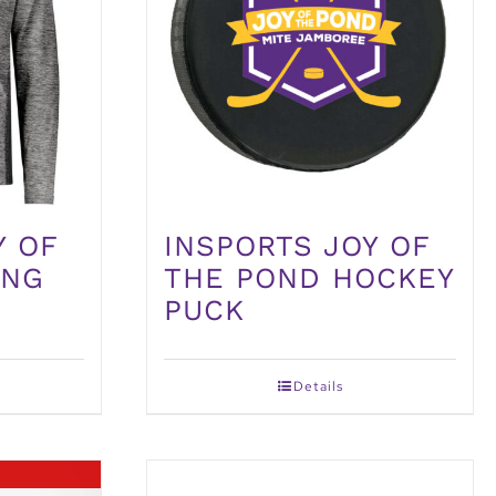
Y OF
INSPORTS JOY OF
ONG
THE POND HOCKEY
PUCK
Details