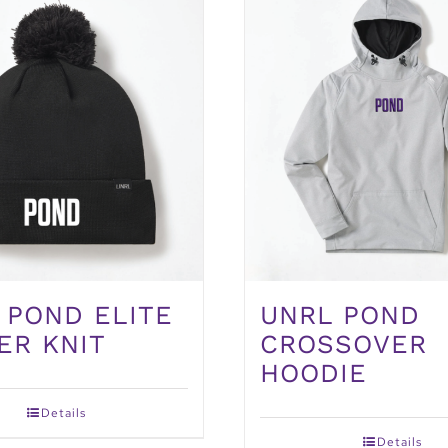
 POND ELITE
UNRL POND
ER KNIT
CROSSOVER
HOODIE
Details
Details