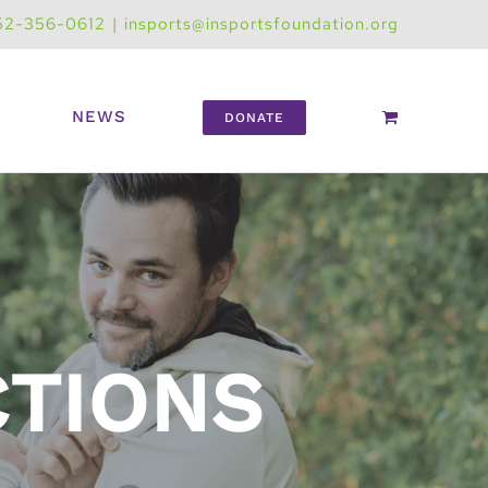
52-356-0612
|
insports@insportsfoundation.org
NEWS
DONATE
CTIONS