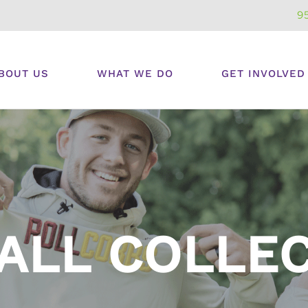
9
BOUT US
WHAT WE DO
GET INVOLVED
ALL COLLE