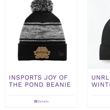
UNRL
INSPORTS JOY OF
WINT
THE POND BEANIE
Details