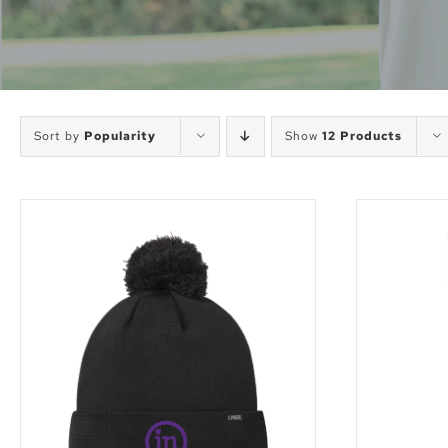
Sort by
Popularity
Show
12 Products