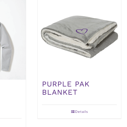
PURPLE PAK
BLANKET
Details