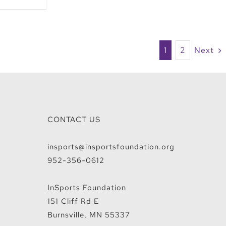
1
2
Next
CONTACT US
insports@insportsfoundation.org
952-356-0612
InSports Foundation
151 Cliff Rd E
Burnsville, MN 55337