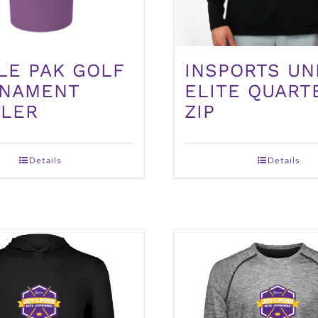
INSPORTS UN
LE PAK GOLF
ELITE QUART
NAMENT
ZIP
LER
Details
Details