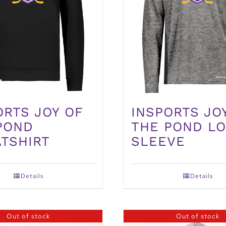
ORTS JOY OF
INSPORTS JO
POND
THE POND L
TSHIRT
SLEEVE
Details
Details
Out of stock
Out of stock