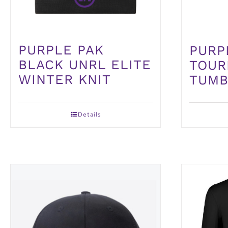
PURPLE PAK
PURP
BLACK UNRL ELITE
TOUR
WINTER KNIT
TUMB
Details