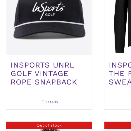
INSP
INSPORTS UNRL
THE 
GOLF VINTAGE
SWEA
ROPE SNAPBACK
Details
Out of stock