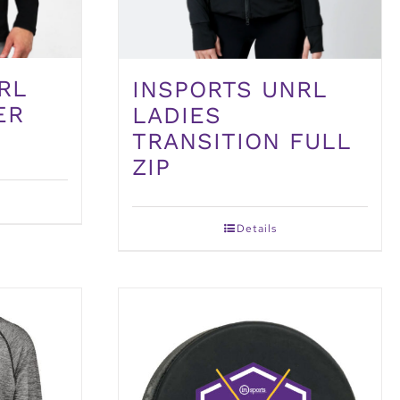
RL
INSPORTS UNRL
ER
LADIES
TRANSITION FULL
ZIP
Details