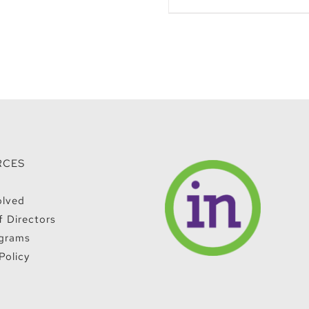
RCES
olved
f Directors
grams
Policy