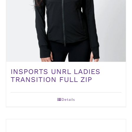
INSPORTS UNRL LADIES
TRANSITION FULL ZIP
Details