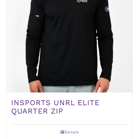
INSPORTS UNRL ELITE
QUARTER ZIP
Details