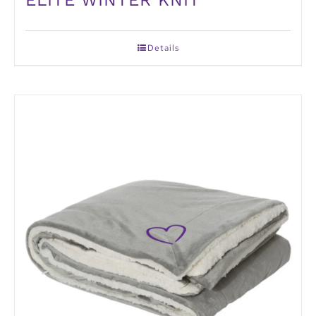
Details