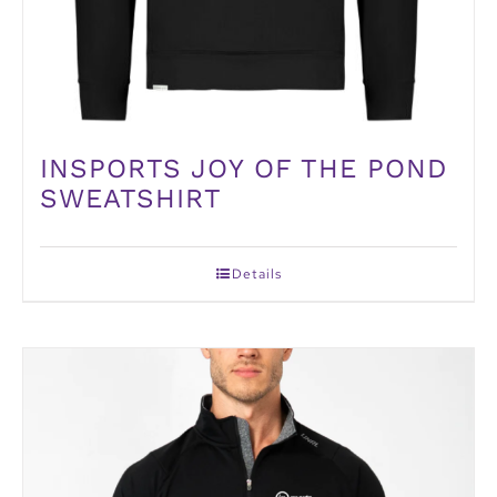
INSPORTS JOY OF THE POND
SWEATSHIRT
Details