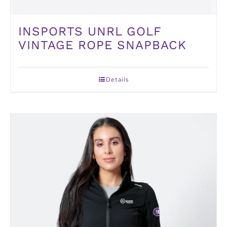
INSPORTS UNRL GOLF
VINTAGE ROPE SNAPBACK
Details