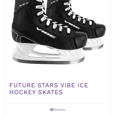
FUTURE STARS VIBE ICE
HOCKEY SKATES
Details