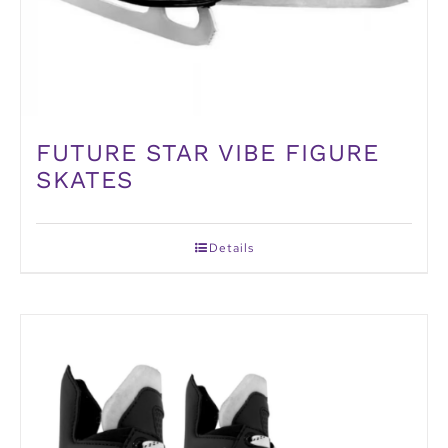
FUTURE STAR VIBE FIGURE
SKATES
Details