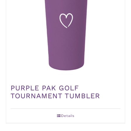
PURPLE PAK GOLF
TOURNAMENT TUMBLER
Details