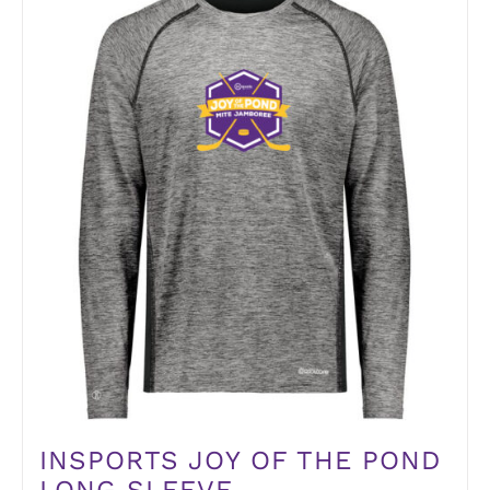
INSPORTS JOY OF THE POND
LONG SLEEVE