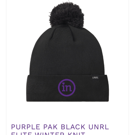
PURPLE PAK BLACK UNRL
ELITE WINTER KNIT