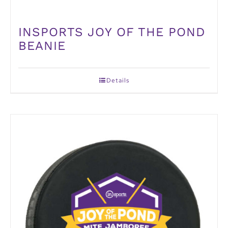
INSPORTS JOY OF THE POND
BEANIE
Details