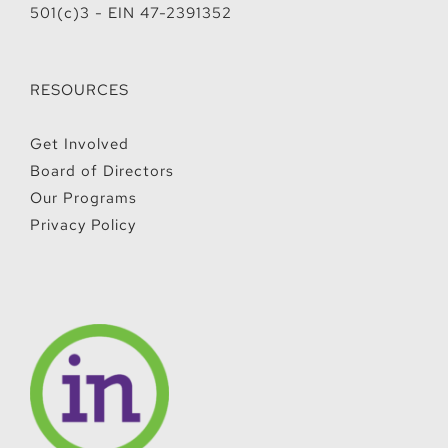
501(c)3 - EIN 47-2391352
RESOURCES
Get Involved
Board of Directors
Our Programs
Privacy Policy