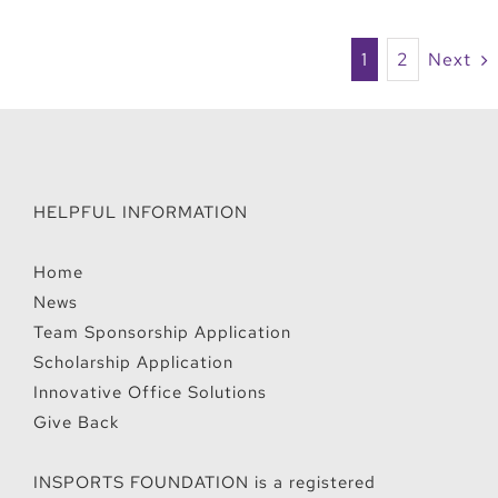
1
2
Next
HELPFUL INFORMATION
Home
News
Team Sponsorship Application
Scholarship Application
Innovative Office Solutions
Give Back
INSPORTS FOUNDATION is a registered