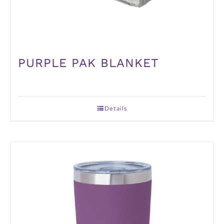
PURPLE PAK BLANKET
Details