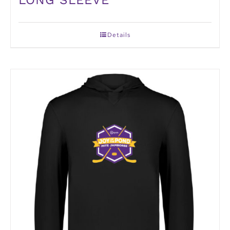
Details