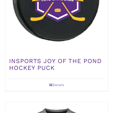
INSPORTS JOY OF THE POND
HOCKEY PUCK
Details