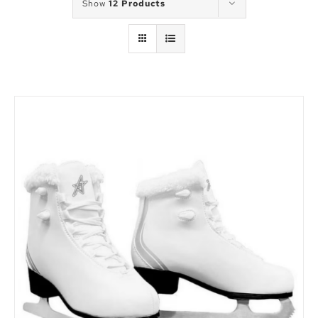
Show
12 Products