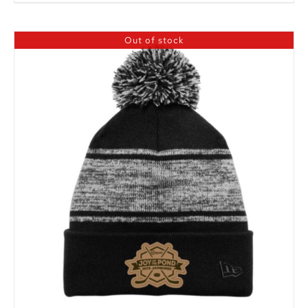
Out of stock