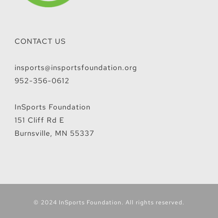
CONTACT US
insports@insportsfoundation.org
952-356-0612
InSports Foundation
151 Cliff Rd E
Burnsville, MN 55337
© 2024 InSports Foundation. All rights reserved.