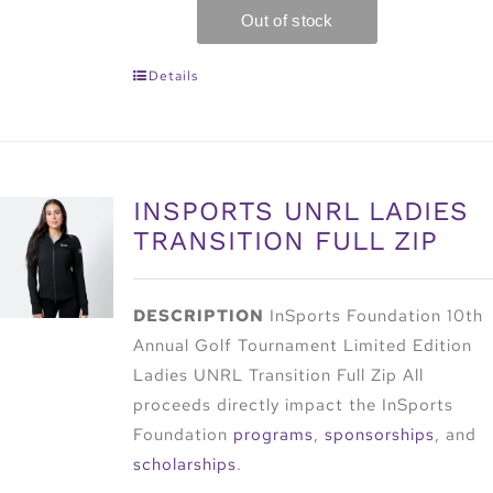
Details
INSPORTS UNRL LADIES
TRANSITION FULL ZIP
DESCRIPTION
InSports Foundation 10th
Annual Golf Tournament Limited Edition
Ladies UNRL Transition Full Zip All
proceeds directly impact the InSports
Foundation
programs
,
sponsorships
, and
scholarships
.