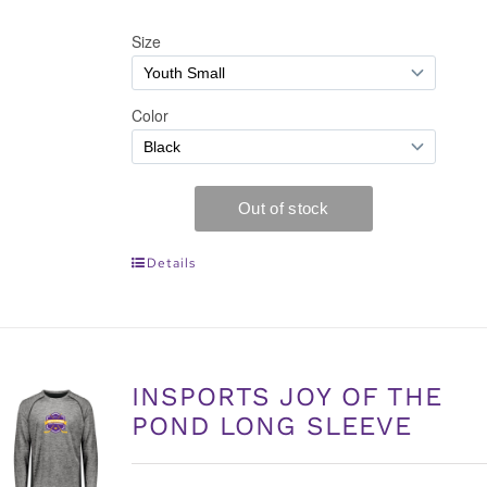
Details
INSPORTS JOY OF THE
POND LONG SLEEVE