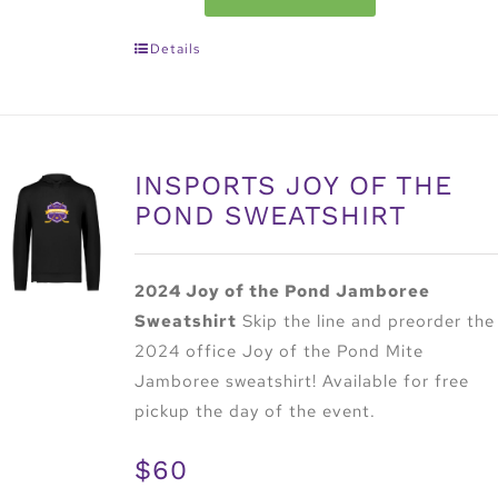
Details
INSPORTS JOY OF THE
POND SWEATSHIRT
2024 Joy of the Pond Jamboree
Sweatshirt
Skip the line and preorder the
2024 office Joy of the Pond Mite
Jamboree sweatshirt! Available for free
pickup the day of the event.
$60