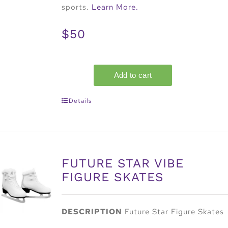
sports.
Learn More.
$50
Details
FUTURE STAR VIBE
FIGURE SKATES
DESCRIPTION
Future Star Figure Skates