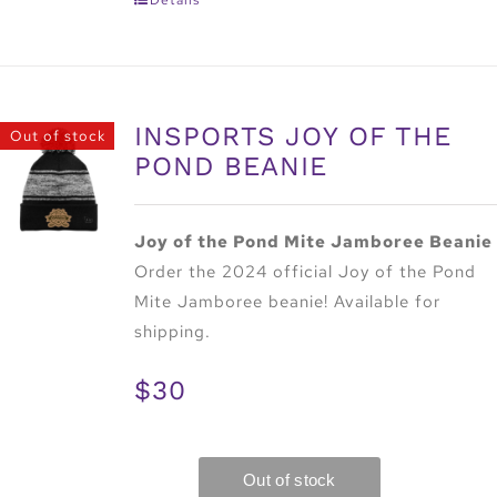
INSPORTS JOY OF THE
Out of stock
POND BEANIE
Joy of the Pond Mite Jamboree Beanie
Order the 2024 official Joy of the Pond
Mite Jamboree beanie! Available for
shipping.
$30