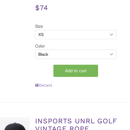
$74
Details
INSPORTS UNRL GOLF
VINTAGE ROPE