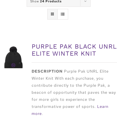
Show
24 Products
PURPLE PAK BLACK UNRL
ELITE WINTER KNIT
DESCRIPTION
Purple Pak UNRL Elite
Winter Knit With each purchase, you
contribute directly to the Purple Pak, a
beacon of opportunity that paves the way
for more girls to experience the
transformative power of sports.
Learn
more
.