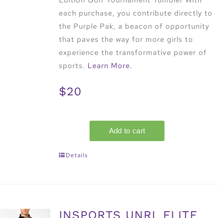
Edition Golf Tournament Tumbler With
each purchase, you contribute directly to
the Purple Pak, a beacon of opportunity
that paves the way for more girls to
experience the transformative power of
sports.
Learn More.
$20
Details
INSPORTS UNRL ELITE