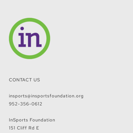
CONTACT US
insports@insportsfoundation.org
952-356-0612
InSports Foundation
151 Cliff Rd E