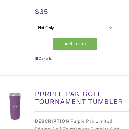
$35
Details
PURPLE PAK GOLF
TOURNAMENT TUMBLER
DESCRIPTION
Purple Pak Limited