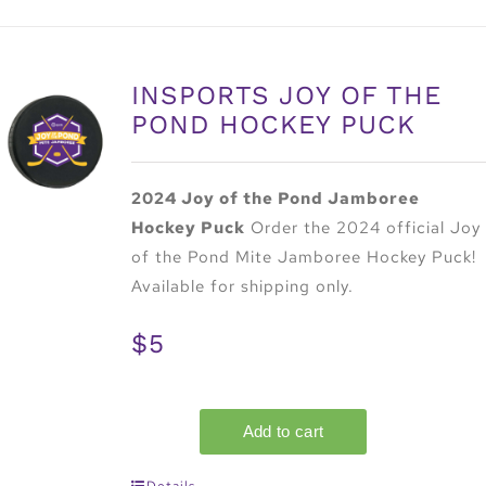
INSPORTS JOY OF THE
POND HOCKEY PUCK
2024 Joy of the Pond Jamboree
Hockey Puck
Order the 2024 official Joy
of the Pond Mite Jamboree Hockey Puck!
Available for shipping only.
$5
Details