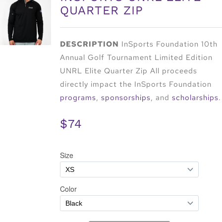
QUARTER ZIP
DESCRIPTION
InSports Foundation 10th
Annual Golf Tournament Limited Edition
UNRL Elite Quarter Zip All proceeds
directly impact the InSports Foundation
programs
,
sponsorships
, and
scholarships
.
$74