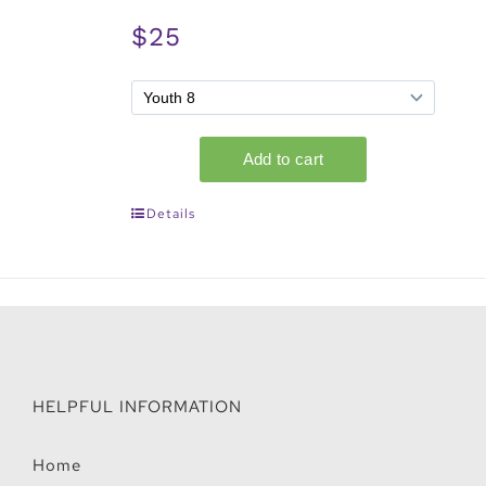
$25
Details
HELPFUL INFORMATION
Home