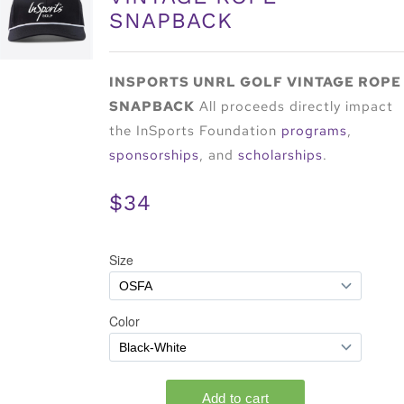
SNAPBACK
INSPORTS UNRL GOLF VINTAGE ROPE
SNAPBACK
All proceeds directly impact
the InSports Foundation
programs
,
sponsorships
, and
scholarships
.
$34