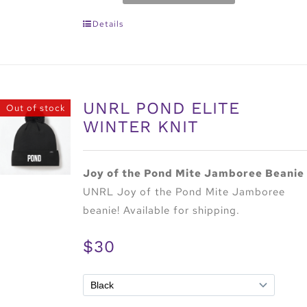
Details
UNRL POND ELITE
Out of stock
WINTER KNIT
Joy of the Pond Mite Jamboree Beanie
UNRL Joy of the Pond Mite Jamboree
beanie! Available for shipping.
$30