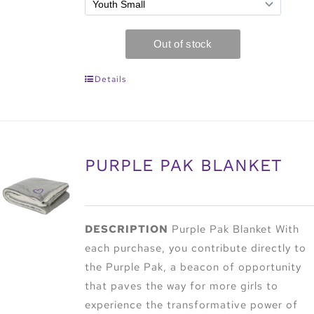
Details
PURPLE PAK BLANKET
DESCRIPTION
Purple Pak Blanket With
each purchase, you contribute directly to
the Purple Pak, a beacon of opportunity
that paves the way for more girls to
experience the transformative power of