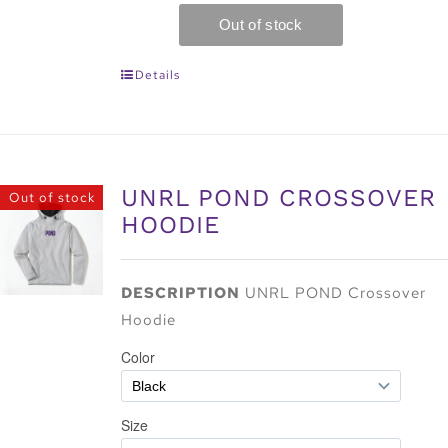
Details
UNRL POND CROSSOVER
Out of stock
HOODIE
DESCRIPTION
UNRL POND Crossover
Hoodie