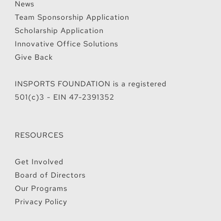
News
Team Sponsorship Application
Scholarship Application
Innovative Office Solutions
Give Back
INSPORTS FOUNDATION is a registered
501(c)3 - EIN 47-2391352
RESOURCES
Get Involved
Board of Directors
Our Programs
Privacy Policy