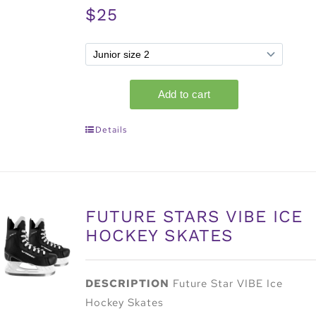
$25
Details
FUTURE STARS VIBE ICE
HOCKEY SKATES
DESCRIPTION
Future Star VIBE Ice
Hockey Skates