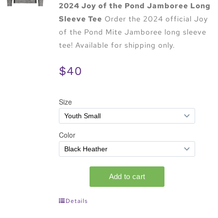
2024 Joy of the Pond Jamboree Long
Sleeve Tee
Order the 2024 official Joy
of the Pond Mite Jamboree long sleeve
tee! Available for shipping only.
$40
Details