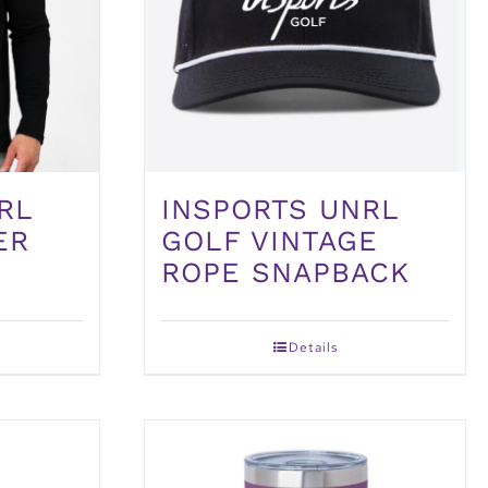
RL
INSPORTS UNRL
ER
GOLF VINTAGE
ROPE SNAPBACK
Details