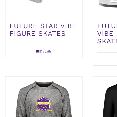
FUTURE STAR VIBE
FUTU
FIGURE SKATES
VIBE
SKAT
Details