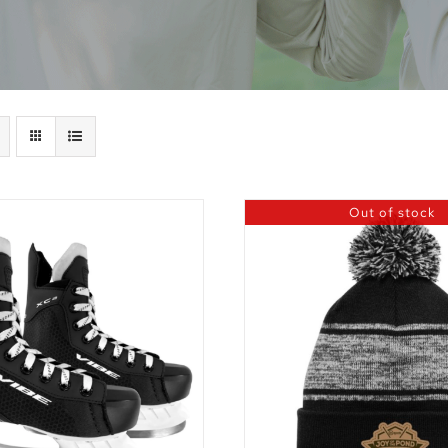
Out of stock