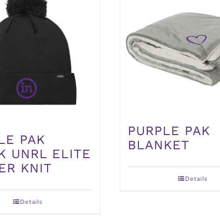
PURPLE PAK
LE PAK
BLANKET
K UNRL ELITE
ER KNIT
Details
Details