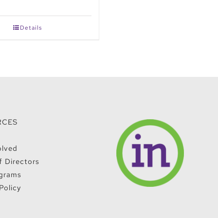
Details
RCES
olved
f Directors
grams
Policy