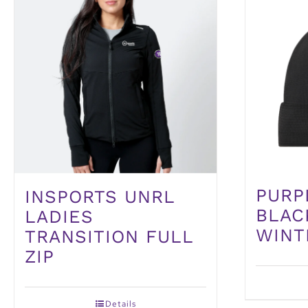
PURP
INSPORTS UNRL
BLAC
LADIES
WINT
TRANSITION FULL
ZIP
Details