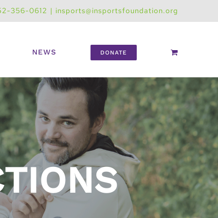
52-356-0612
|
insports@insportsfoundation.org
NEWS
DONATE
CTIONS