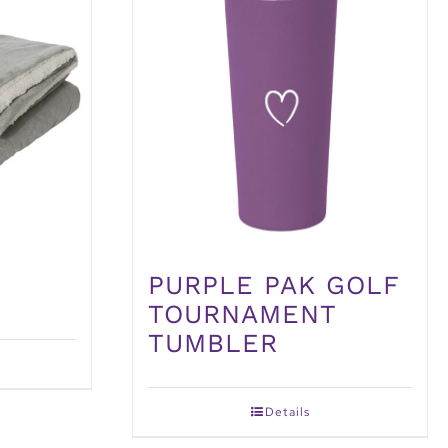
PURPLE PAK GOLF
TOURNAMENT
TUMBLER
Details