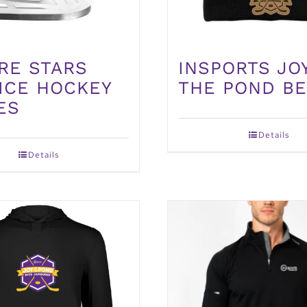
INSPORTS JO
RE STARS
THE POND BE
 ICE HOCKEY
ES
Details
Details