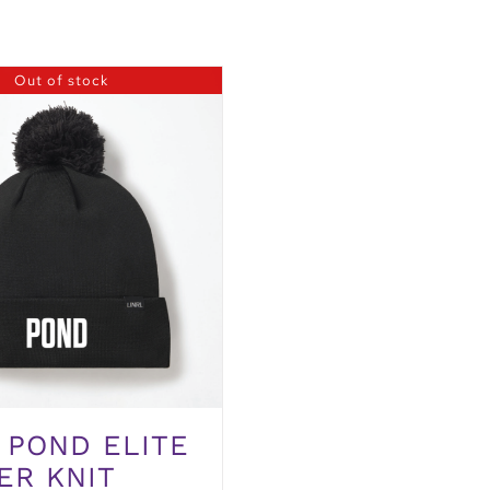
Out of stock
 POND ELITE
ER KNIT