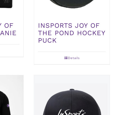
Y OF
INSPORTS JOY OF
ANIE
THE POND HOCKEY
PUCK
Details