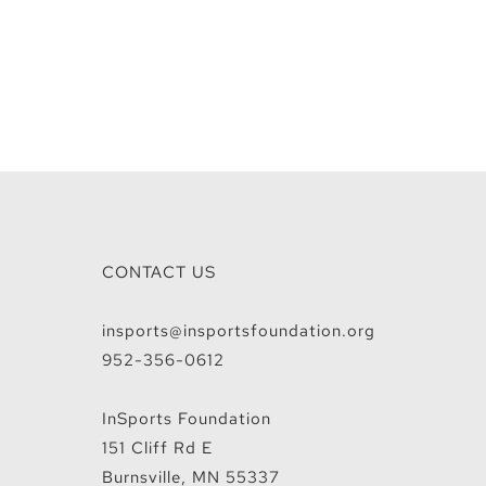
CONTACT US
insports@insportsfoundation.org
952-356-0612
InSports Foundation
151 Cliff Rd E
Burnsville, MN 55337