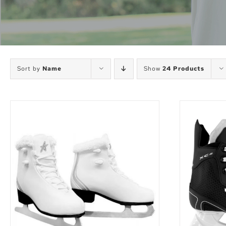
Sort by
Name
Show
24 Products