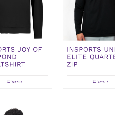
INSPORTS UN
ORTS JOY OF
ELITE QUART
POND
ZIP
TSHIRT
Details
Details