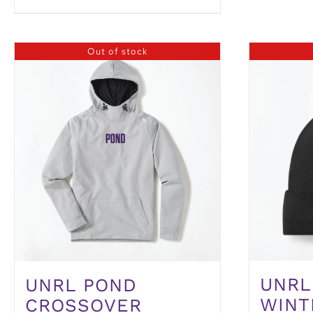
Out of stock
UNRL
UNRL POND
WINT
CROSSOVER