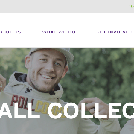
9
BOUT US
WHAT WE DO
GET INVOLVED
ALL COLLE