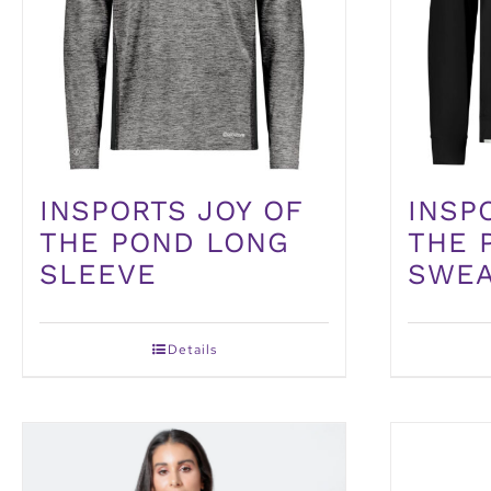
INSPORTS JOY OF
INSP
THE POND LONG
THE 
SLEEVE
SWEA
Details