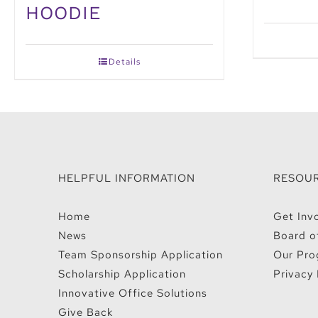
HOODIE
Details
HELPFUL INFORMATION
RESOU
Home
Get Inv
News
Board o
Team Sponsorship Application
Our Pro
Scholarship Application
Privacy 
Innovative Office Solutions
Give Back