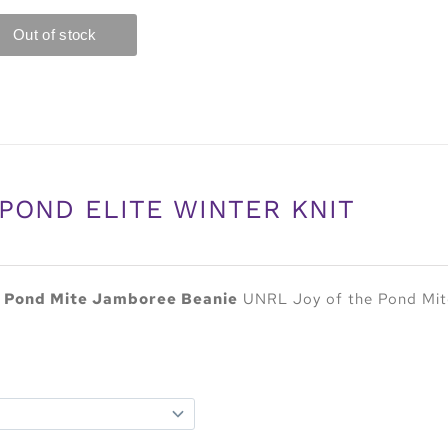
POND ELITE WINTER KNIT
e Pond Mite Jamboree Beanie
UNRL Joy of the Pond Mite