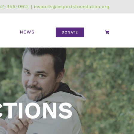
52-356-0612
|
insports@insportsfoundation.org
NEWS
DONATE
CTIONS