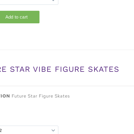
E STAR VIBE FIGURE SKATES
TION
Future Star Figure Skates