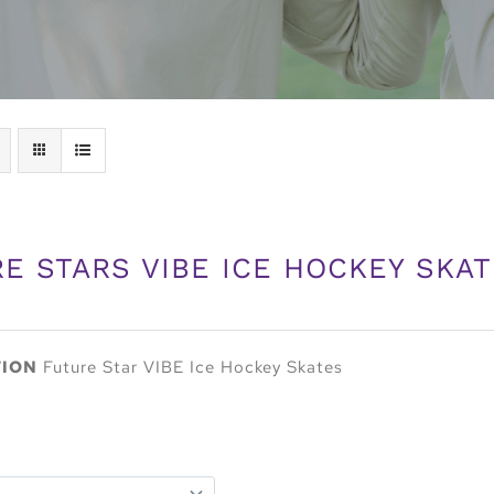
E STARS VIBE ICE HOCKEY SKA
TION
Future Star VIBE Ice Hockey Skates