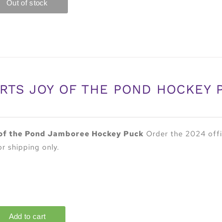
RTS JOY OF THE POND HOCKEY 
of the Pond Jamboree Hockey Puck
Order the 2024 offi
or shipping only.