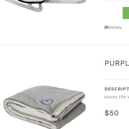
Details
PURPL
DESCRIP
paves the 
$50