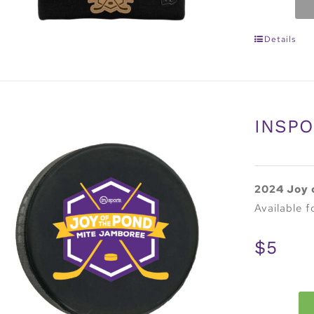
Details
INSPO
2024 Joy 
Available f
$5