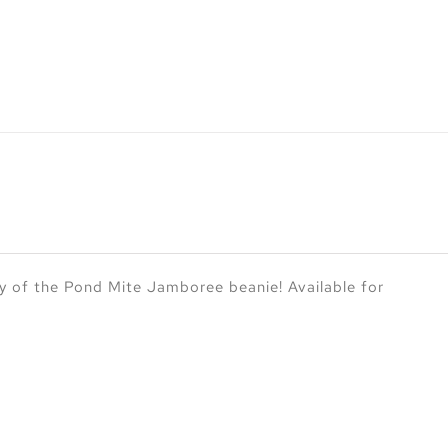
y of the Pond Mite Jamboree beanie! Available for