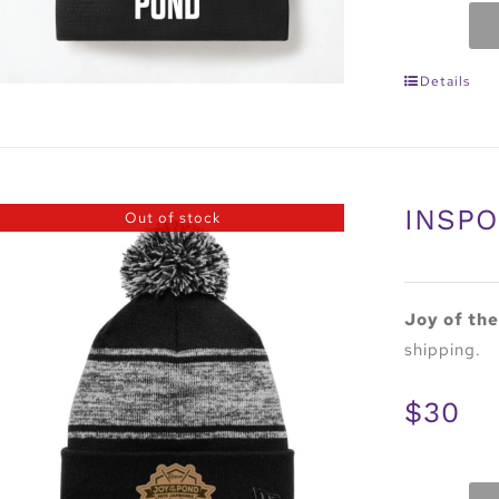
Details
INSPO
Out of stock
Joy of th
shipping.
$30