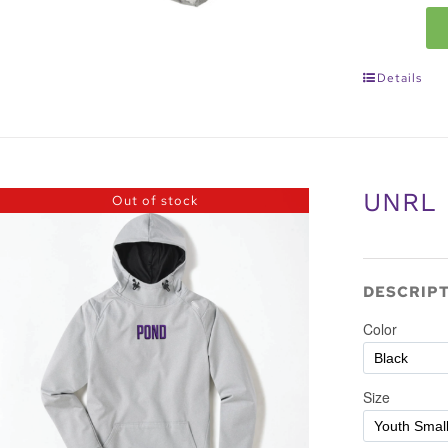
Details
UNRL
Out of stock
DESCRIP