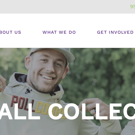
9
BOUT US
WHAT WE DO
GET INVOLVED
ALL COLLE