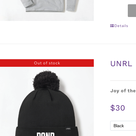
Details
UNRL 
Out of stock
Joy of th
$30