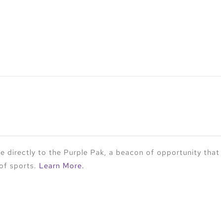
 directly to the Purple Pak, a beacon of opportunity that
 of sports.
Learn More.