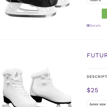
Details
FUTUR
DESCRIP
$25