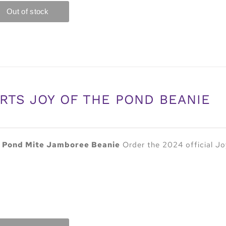
RTS JOY OF THE POND BEANIE
e Pond Mite Jamboree Beanie
Order the 2024 official Jo