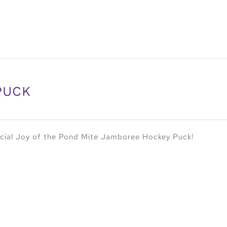
PUCK
cial Joy of the Pond Mite Jamboree Hockey Puck!