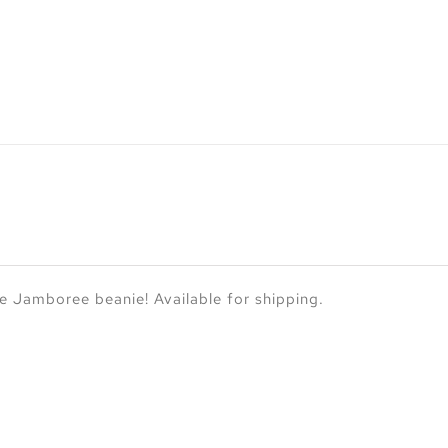
 Jamboree beanie! Available for shipping.