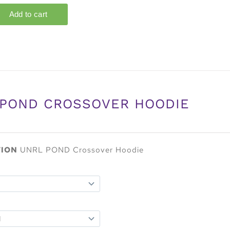
 POND CROSSOVER HOODIE
TION
UNRL POND Crossover Hoodie