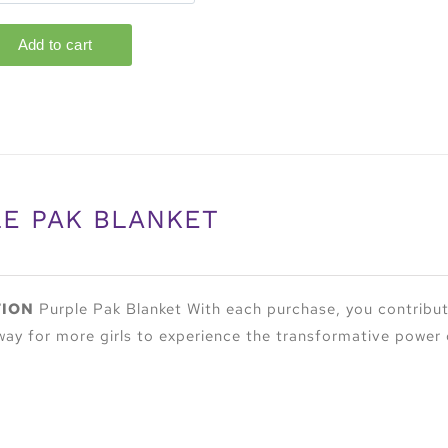
E PAK BLANKET
TION
Purple Pak Blanket With each purchase, you contribute
way for more girls to experience the transformative power