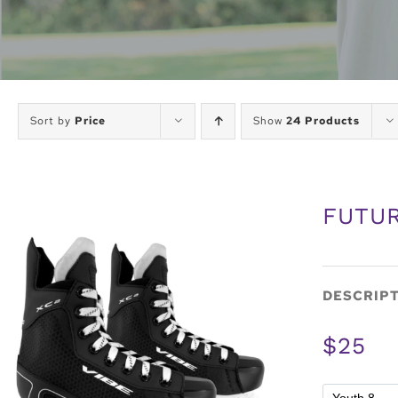
Sort by
Price
Show
24 Products
FUTUR
DESCRIP
$25