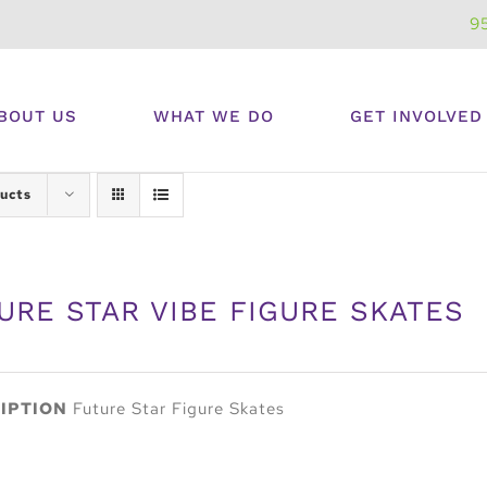
9
BOUT US
WHAT WE DO
GET INVOLVED
ucts
URE STAR VIBE FIGURE SKATES
IPTION
Future Star Figure Skates