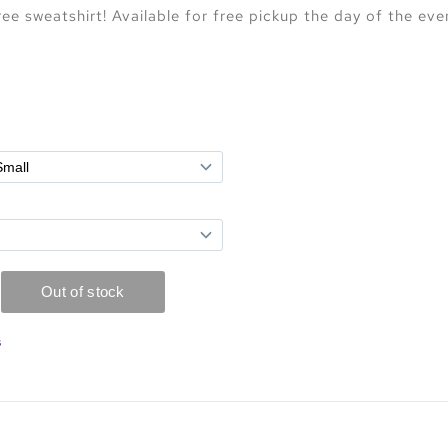
e sweatshirt! Available for free pickup the day of the eve
s