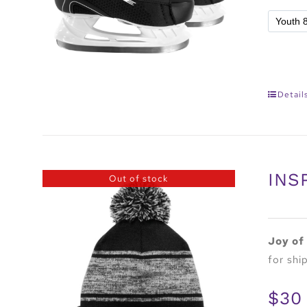
Detail
INS
Out of stock
Joy of
for shi
$30