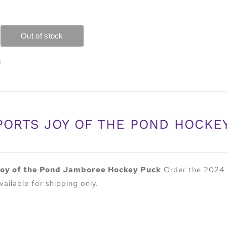
s
PORTS JOY OF THE POND HOCKE
oy of the Pond Jamboree Hockey Puck
Order the 2024 
vailable for shipping only.