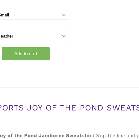
s
PORTS JOY OF THE POND SWEAT
oy of the Pond Jamboree Sweatshirt
Skip the line and 