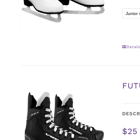
Detail
FUT
DESCR
$25