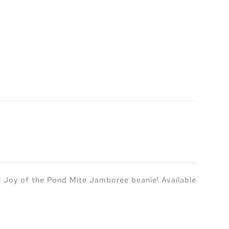
l Joy of the Pond Mite Jamboree beanie! Available