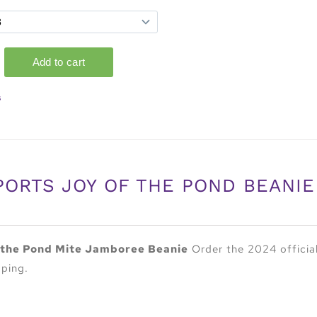
s
PORTS JOY OF THE POND BEANIE
 the Pond Mite Jamboree Beanie
Order the 2024 officia
pping.