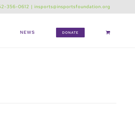
52-356-0612
|
insports@insportsfoundation.org
NEWS
DONATE