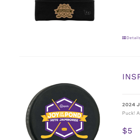
Detail
INS
2024 J
Puck! A
$5