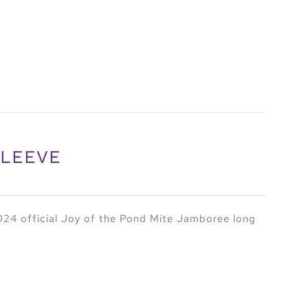
SLEEVE
24 official Joy of the Pond Mite Jamboree long