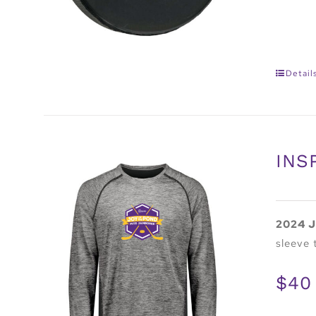
Detail
INS
2024 J
sleeve 
$40