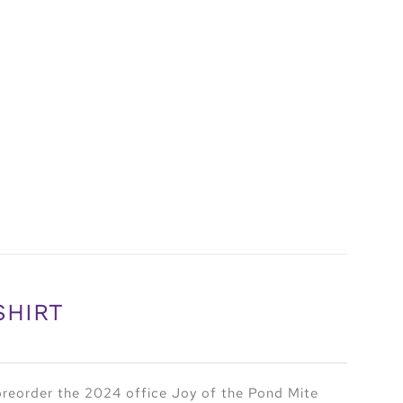
SHIRT
preorder the 2024 office Joy of the Pond Mite