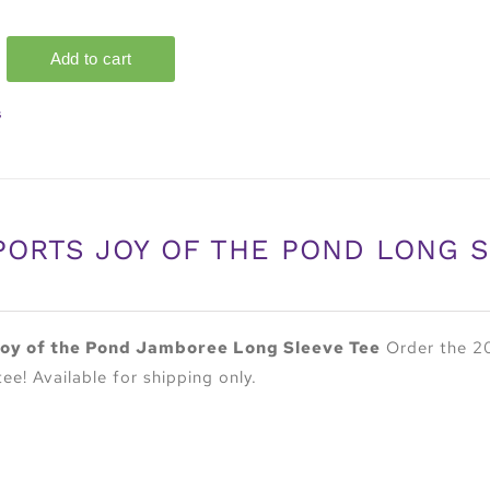
s
PORTS JOY OF THE POND LONG 
oy of the Pond Jamboree Long Sleeve Tee
Order the 20
tee! Available for shipping only.