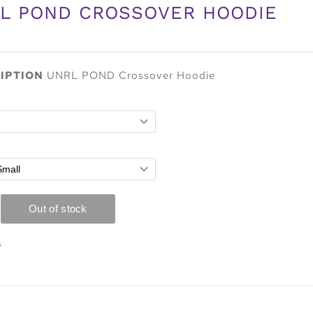
L POND CROSSOVER HOODIE
IPTION
UNRL POND Crossover Hoodie
s