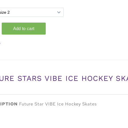
s
URE STARS VIBE ICE HOCKEY SK
IPTION
Future Star VIBE Ice Hockey Skates