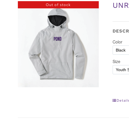
UNR
Out of stock
DESCR
Detail