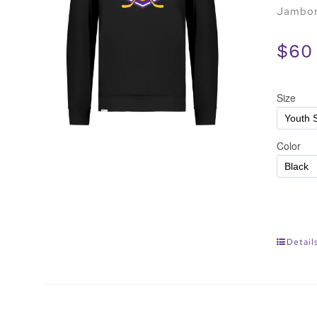
Jambore
$60
Detail