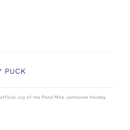
Y PUCK
official Joy of the Pond Mite Jamboree Hockey