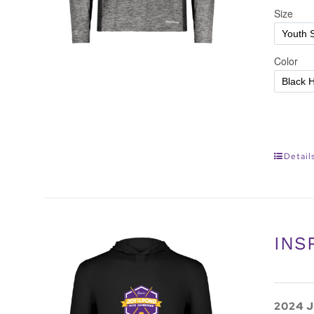
Detail
INS
2024 J