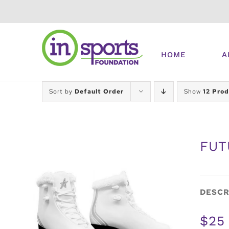
Skip
to
content
HOME
A
Sort by
Default Order
Show
12 Prod
FUT
DESCR
$25