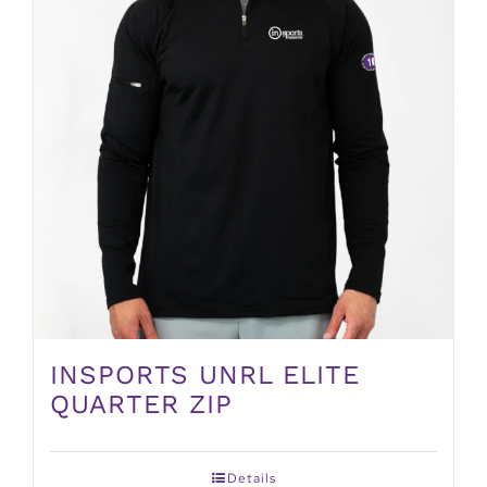
INSPORTS UNRL ELITE
QUARTER ZIP
Details