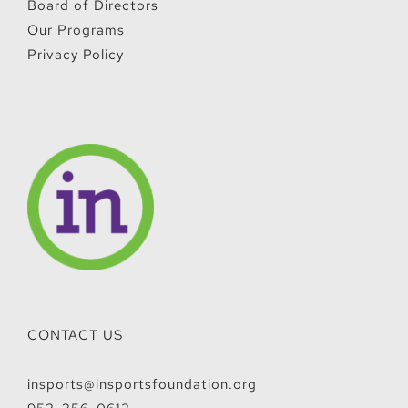
Board of Directors
Our Programs
Privacy Policy
CONTACT US
insports@insportsfoundation.org