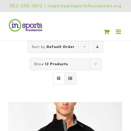
Skip
952-356-0612
|
insports@insportsfoundation.org
to
content
Sort by
Default Order
Show
12 Products