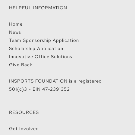
HELPFUL INFORMATION
Home
News
Team Sponsorship Application
Scholarship Application
Innovative Office Solutions
Give Back
INSPORTS FOUNDATION is a registered
501(c)3 - EIN 47-2391352
RESOURCES
Get Involved