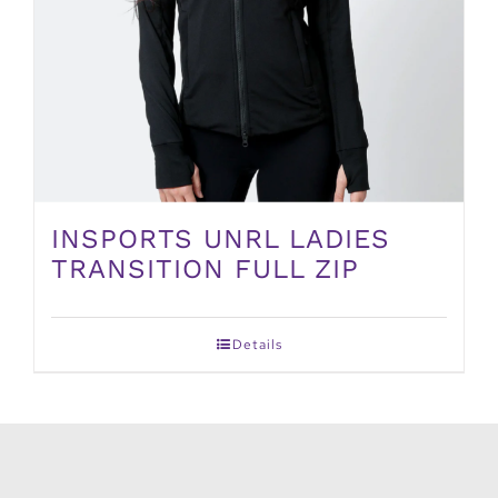
INSPORTS UNRL LADIES
TRANSITION FULL ZIP
Details