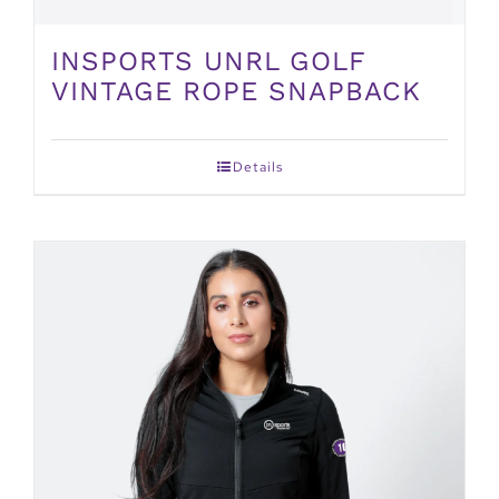
INSPORTS UNRL GOLF
VINTAGE ROPE SNAPBACK
Details