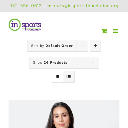
Skip
952-356-0612
|
insports@insportsfoundation.org
to
content
Sort by
Default Order
Show
24 Products