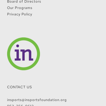
Board of Directors
Our Programs
Privacy Policy
CONTACT US
insports@insportsfoundation.org