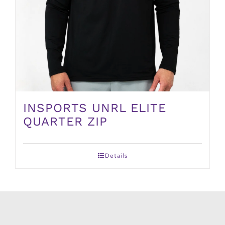
INSPORTS UNRL ELITE
QUARTER ZIP
Details