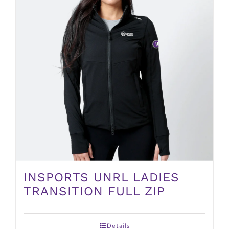
INSPORTS UNRL LADIES
TRANSITION FULL ZIP
Details