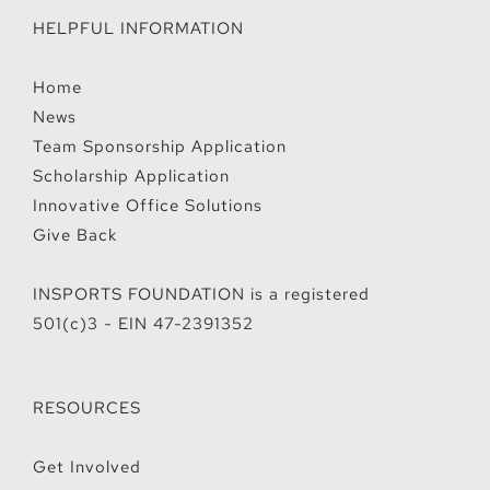
HELPFUL INFORMATION
Home
News
Team Sponsorship Application
Scholarship Application
Innovative Office Solutions
Give Back
INSPORTS FOUNDATION is a registered
501(c)3 - EIN 47-2391352
RESOURCES
Get Involved