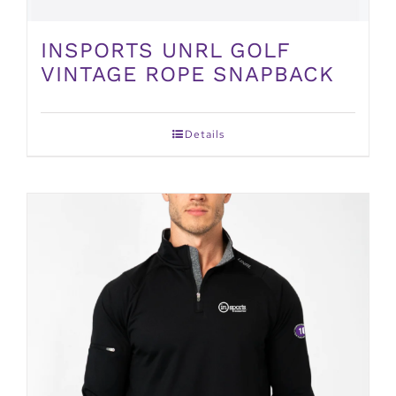
INSPORTS UNRL GOLF
VINTAGE ROPE SNAPBACK
Details