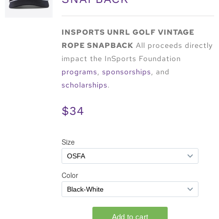
INSPORTS UNRL GOLF VINTAGE
ROPE SNAPBACK
All proceeds directly
impact the InSports Foundation
programs
,
sponsorships
, and
scholarships
.
$34