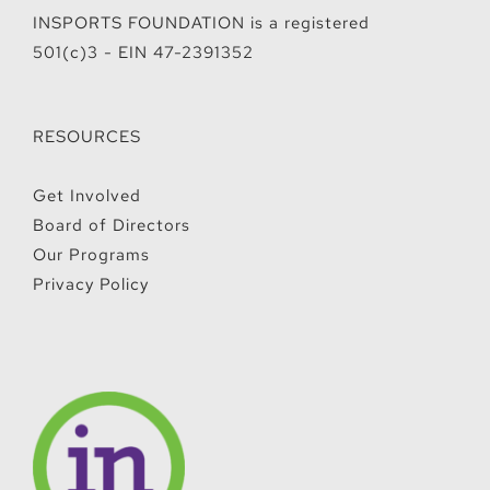
INSPORTS FOUNDATION is a registered
501(c)3 - EIN 47-2391352
RESOURCES
Get Involved
Board of Directors
Our Programs
Privacy Policy