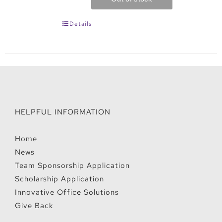
Details
HELPFUL INFORMATION
Home
News
Team Sponsorship Application
Scholarship Application
Innovative Office Solutions
Give Back