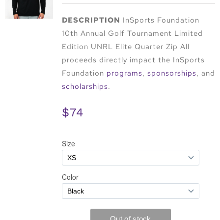
DESCRIPTION
InSports Foundation
10th Annual Golf Tournament Limited
Edition UNRL Elite Quarter Zip All
proceeds directly impact the InSports
Foundation
programs
,
sponsorships
, and
scholarships
.
$74