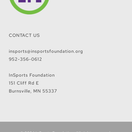
CONTACT US
insports@insportsfoundation.org
952-356-0612
InSports Foundation
151 Cliff Rd E
Burnsville, MN 55337