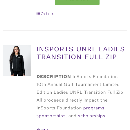
Details
INSPORTS UNRL LADIES
TRANSITION FULL ZIP
DESCRIPTION
InSports Foundation
10th Annual Golf Tournament Limited
Edition Ladies UNRL Transition Full Zip
All proceeds directly impact the
InSports Foundation
programs
,
sponsorships
, and
scholarships
.