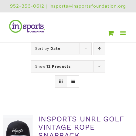
Skip
952-356-0612
|
insports@insportsfoundation.org
to
content
Sort by
Date
Show
12 Products
INSPORTS UNRL GOLF
VINTAGE ROPE
SNAPBACK