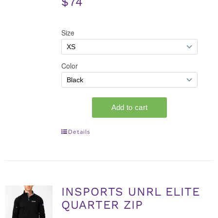
$74
Details
INSPORTS UNRL ELITE
QUARTER ZIP